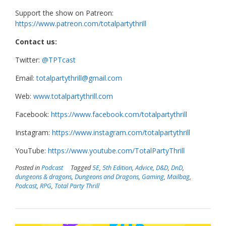
Support the show on Patreon:
https://www.patreon.com/totalpartythrill
Contact us:
Twitter:
@TPTcast
Email:
totalpartythrill@gmail.com
Web:
www.totalpartythrill.com
Facebook:
https://www.facebook.com/totalpartythrill
Instagram:
https://www.instagram.com/totalpartythrill
YouTube:
https://www.youtube.com/TotalPartyThrill
Posted in
Podcast
Tagged
5E
,
5th Edition
,
Advice
,
D&D
,
DnD
,
dungeons & dragons
,
Dungeons and Dragons
,
Gaming
,
Mailbag
,
Podcast
,
RPG
,
Total Party Thrill