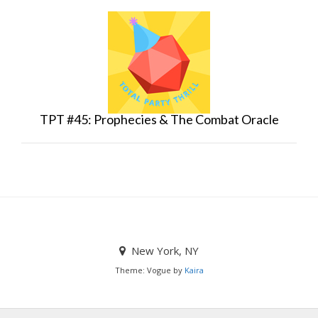
TPT #45: Prophecies & The Combat Oracle
New York, NY
Theme: Vogue by
Kaira