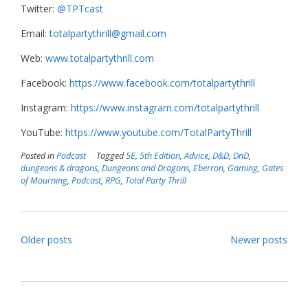
Twitter:
@TPTcast
Email:
totalpartythrill@gmail.com
Web:
www.totalpartythrill.com
Facebook:
https://www.facebook.com/totalpartythrill
Instagram:
https://www.instagram.com/totalpartythrill
YouTube:
https://www.youtube.com/TotalPartyThrill
Posted in
Podcast
Tagged
5E
,
5th Edition
,
Advice
,
D&D
,
DnD
,
dungeons & dragons
,
Dungeons and Dragons
,
Eberron
,
Gaming
,
Gates
of Mourning
,
Podcast
,
RPG
,
Total Party Thrill
Posts
Older posts
Newer posts
navigation