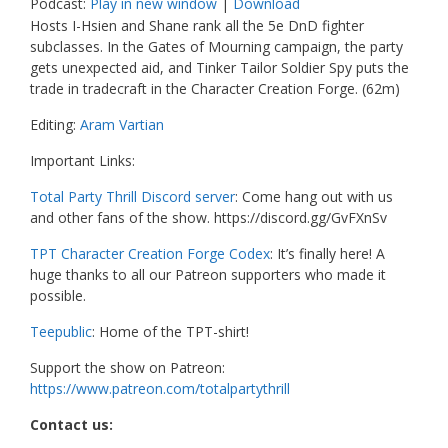
Podcast:
Play in new window
|
Download
Hosts I-Hsien and Shane rank all the 5e DnD fighter
subclasses. In the Gates of Mourning campaign, the party
gets unexpected aid, and Tinker Tailor Soldier Spy puts the
trade in tradecraft in the Character Creation Forge. (62m)
Editing:
Aram Vartian
Important Links:
Total Party Thrill Discord server
: Come hang out with us
and other fans of the show. https://discord.gg/GvFXnSv
TPT Character Creation Forge Codex
: It’s finally here! A
huge thanks to all our Patreon supporters who made it
possible.
Teepublic
: Home of the TPT-shirt!
Support the show on Patreon:
https://www.patreon.com/totalpartythrill
Contact us: