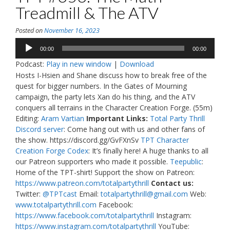
Treadmill & The ATV
Posted on
November 16, 2023
Audio
00:00
00:00
Player
Podcast:
Play in new window
|
Download
Hosts I-Hsien and Shane discuss how to break free of the
quest for bigger numbers. In the Gates of Mourning
campaign, the party lets Xan do his thing, and the ATV
conquers all terrains in the Character Creation Forge. (55m)
Editing:
Aram Vartian
Important Links:
Total Party Thrill
Discord server
: Come hang out with us and other fans of
the show. https://discord.gg/GvFXnSv
TPT Character
Creation Forge Codex
: It’s finally here! A huge thanks to all
our Patreon supporters who made it possible.
Teepublic
:
Home of the TPT-shirt! Support the show on Patreon:
https://www.patreon.com/totalpartythrill
Contact us:
Twitter:
@TPTcast
Email:
totalpartythrill@gmail.com
Web:
www.totalpartythrill.com
Facebook:
https://www.facebook.com/totalpartythrill
Instagram:
https://www.instagram.com/totalpartythrill
YouTube: