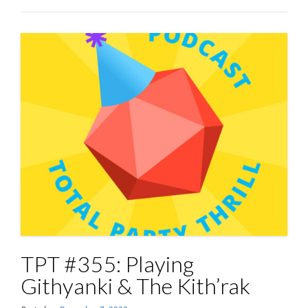
TPT #355: Playing
Githyanki & The Kith’rak