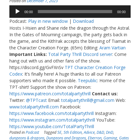
Posted on
December 7, 2023
Audio
00:00
00:00
Player
Podcast:
Play in new window
|
Download
Hosts I-Hsien and Shane ride the dragon through the Astral.
In the Gates of Mourning campaign, the party gets back in
the game, and the Kith’rak accepts the blessing of Tiamat in
the Character Creation Forge. (65m) Editing:
Aram Vartian
Important Links:
Total Party Thrill Discord server
: Come
hang out with us and other fans of the show.
https://discord.gg/GvFXnSv
TPT Character Creation Forge
Codex
: It’s finally here! A huge thanks to all our Patreon
supporters who made it possible.
Teepublic
: Home of the
TPT-shirt! Support the show on Patreon:
https://www.patreon.com/totalpartythrill
Contact us:
Twitter:
@TPTcast
Email:
totalpartythrill@gmail.com
Web:
www.totalpartythrill.com
Facebook:
https://www.facebook.com/totalpartythrill
Instagram:
https://www.instagram.com/totalpartythrill
YouTube:
https://www.youtube.com/TotalPartyThrill
Posted in
Podcast
Tagged
5E
,
5th Edition
,
Advice
,
D&D
,
DnD
,
dungeons & dragons
,
Dungeons and Dragons
,
Eberron
,
Gaming
,
Gates