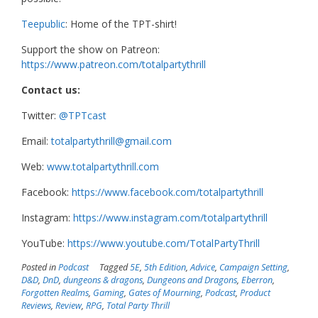
Teepublic
: Home of the TPT-shirt!
Support the show on Patreon:
https://www.patreon.com/totalpartythrill
Contact us:
Twitter:
@TPTcast
Email:
totalpartythrill@gmail.com
Web:
www.totalpartythrill.com
Facebook:
https://www.facebook.com/totalpartythrill
Instagram:
https://www.instagram.com/totalpartythrill
YouTube:
https://www.youtube.com/TotalPartyThrill
Posted in
Podcast
Tagged
5E
,
5th Edition
,
Advice
,
Campaign Setting
,
D&D
,
DnD
,
dungeons & dragons
,
Dungeons and Dragons
,
Eberron
,
Forgotten Realms
,
Gaming
,
Gates of Mourning
,
Podcast
,
Product
Reviews
,
Review
,
RPG
,
Total Party Thrill