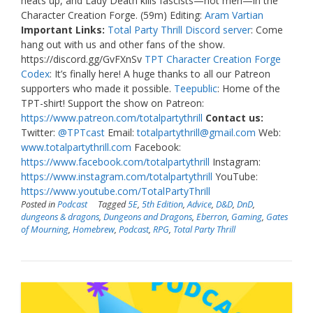
heats up, and Lady Death kills fascists—not men—in the
Character Creation Forge. (59m) Editing:
Aram Vartian
Important Links:
Total Party Thrill Discord server
: Come
hang out with us and other fans of the show.
https://discord.gg/GvFXnSv
TPT Character Creation Forge
Codex
: It’s finally here! A huge thanks to all our Patreon
supporters who made it possible.
Teepublic
: Home of the
TPT-shirt! Support the show on Patreon:
https://www.patreon.com/totalpartythrill
Contact us:
Twitter:
@TPTcast
Email:
totalpartythrill@gmail.com
Web:
www.totalpartythrill.com
Facebook:
https://www.facebook.com/totalpartythrill
Instagram:
https://www.instagram.com/totalpartythrill
YouTube:
https://www.youtube.com/TotalPartyThrill
Posted in
Podcast
Tagged
5E
,
5th Edition
,
Advice
,
D&D
,
DnD
,
dungeons & dragons
,
Dungeons and Dragons
,
Eberron
,
Gaming
,
Gates
of Mourning
,
Homebrew
,
Podcast
,
RPG
,
Total Party Thrill