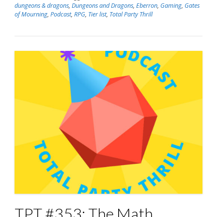
dungeons & dragons
,
Dungeons and Dragons
,
Eberron
,
Gaming
,
Gates
of Mourning
,
Podcast
,
RPG
,
Tier list
,
Total Party Thrill
TPT #353: The Math