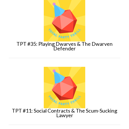
TPT #35: Playing Dwarves & The Dwarven
Defender
TPT #11: Social Contracts & The Scum-Sucking
Lawyer