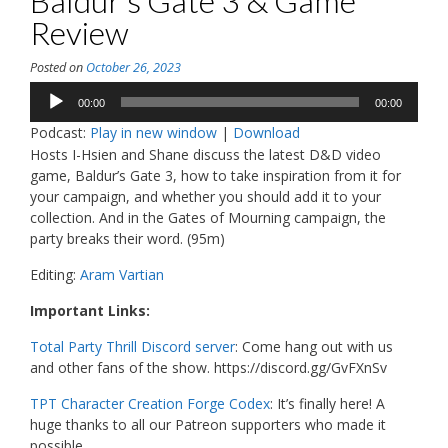
Baldur’s Gate 3 & Game
Review
Posted on
October 26, 2023
Audio
00:00
00:00
Player
Podcast:
Play in new window
|
Download
Hosts I-Hsien and Shane discuss the latest D&D video
game, Baldur’s Gate 3, how to take inspiration from it for
your campaign, and whether you should add it to your
collection. And in the Gates of Mourning campaign, the
party breaks their word. (95m)
Editing:
Aram Vartian
Important Links:
Total Party Thrill Discord server
: Come hang out with us
and other fans of the show. https://discord.gg/GvFXnSv
TPT Character Creation Forge Codex
: It’s finally here! A
huge thanks to all our Patreon supporters who made it
possible.