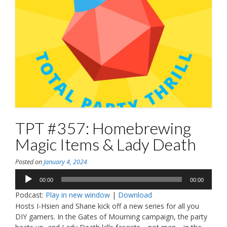
TPT #357: Homebrewing
Magic Items & Lady Death
Posted on
January 4, 2024
Audio
00:00
00:00
Player
Podcast:
Play in new window
|
Download
Hosts I-Hsien and Shane kick off a new series for all you
DIY gamers. In the Gates of Mourning campaign, the party