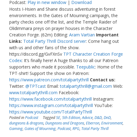
Podcast:
Play in new window
|
Download
Hosts I-Hsien and Shane discuss adventuring in forest
environments. In the Gates of Mourning campaign, the
party checks one off the list, and the Temple Raider of
Olidimmara preys on prayer houses in the Character
Creation Forge. (62m) Editing:
Aram Vartian
Important
Links:
Total Party Thrill Discord server
: Come hang out
with us and other fans of the show.
https://discord.gg/GvFXnSv
TPT Character Creation Forge
Codex
: It’s finally here! A huge thanks to all our Patreon
supporters who made it possible.
Teepublic
: Home of the
TPT-shirt! Support the show on Patreon:
https://www.patreon.com/totalpartythrill
Contact us:
Twitter:
@TPTcast
Email:
totalpartythrill@gmail.com
Web:
www.totalpartythrill.com
Facebook:
https://www.facebook.com/totalpartythrill
Instagram:
https://www.instagram.com/totalpartythrill
YouTube:
https://www.youtube.com/TotalPartyThrill
Posted in
Podcast
Tagged
5E
,
5th Edition
,
Advice
,
D&D
,
DnD
,
dungeons & dragons
,
Dungeons and Dragons
,
Eberron
,
Environment
,
Gaming
,
Gates of Mourning
,
Podcast
,
RPG
,
Total Party Thrill