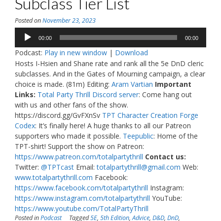
Subclass Tier List
Posted on
November 23, 2023
Audio
00:00
00:00
Player
Podcast:
Play in new window
|
Download
Hosts I-Hsien and Shane rate and rank all the 5e DnD cleric
subclasses. And in the Gates of Mourning campaign, a clear
choice is made. (81m) Editing:
Aram Vartian
Important
Links:
Total Party Thrill Discord server
: Come hang out
with us and other fans of the show.
https://discord.gg/GvFXnSv
TPT Character Creation Forge
Codex
: It’s finally here! A huge thanks to all our Patreon
supporters who made it possible.
Teepublic
: Home of the
TPT-shirt! Support the show on Patreon:
https://www.patreon.com/totalpartythrill
Contact us:
Twitter:
@TPTcast
Email:
totalpartythrill@gmail.com
Web:
www.totalpartythrill.com
Facebook:
https://www.facebook.com/totalpartythrill
Instagram:
https://www.instagram.com/totalpartythrill
YouTube:
https://www.youtube.com/TotalPartyThrill
Posted in
Podcast
Tagged
5E
,
5th Edition
,
Advice
,
D&D
,
DnD
,