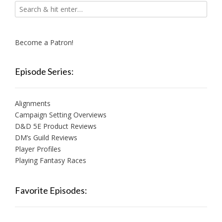
Become a Patron!
Episode Series:
Alignments
Campaign Setting Overviews
D&D 5E Product Reviews
DM’s Guild Reviews
Player Profiles
Playing Fantasy Races
Favorite Episodes: