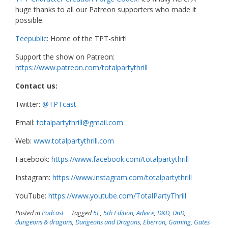
huge thanks to all our Patreon supporters who made it
possible.
Teepublic
: Home of the TPT-shirt!
Support the show on Patreon:
https://www.patreon.com/totalpartythrill
Contact us:
Twitter:
@TPTcast
Email:
totalpartythrill@gmail.com
Web:
www.totalpartythrill.com
Facebook:
https://www.facebook.com/totalpartythrill
Instagram:
https://www.instagram.com/totalpartythrill
YouTube:
https://www.youtube.com/TotalPartyThrill
Posted in
Podcast
Tagged
5E
,
5th Edition
,
Advice
,
D&D
,
DnD
,
dungeons & dragons
,
Dungeons and Dragons
,
Eberron
,
Gaming
,
Gates