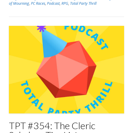
of Mourning
,
PC Races
,
Podcast
,
RPG
,
Total Party Thrill
TPT #354: The Cleric