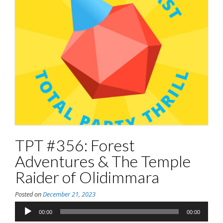
TPT #356: Forest
Adventures & The Temple
Raider of Olidimmara
Posted on
December 21, 2023
Audio
00:00
00:00
Player