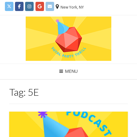
New York, NY
MENU
Tag:
5E