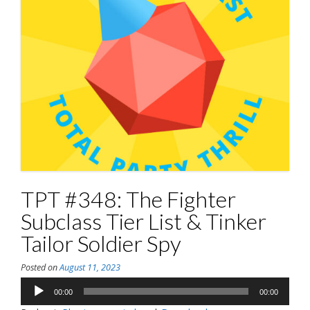
TPT #348: The Fighter
Subclass Tier List & Tinker
Tailor Soldier Spy
Posted on
August 11, 2023
Audio
00:00
00:00
Player