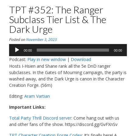
TPT #352: The Ranger
Subclass Tier List & The
Dark Urge
Posted on
November 3, 2023
Audio
00:00
00:00
Player
Podcast:
Play in new window
|
Download
Hosts I-Hsien and Shane rank all the 5e DnD ranger
subclasses. In the Gates of Mourning campaign, the party is
washed away, and the Dark Urge is canon in the Character
Creation Forge. (56m)
Editing:
Aram Vartian
Important Links:
Total Party Thrill Discord server
: Come hang out with us
and other fans of the show. https://discord.gg/GvFXnSv
TPT Character Creation Forge Codex
: It’s finally here! A