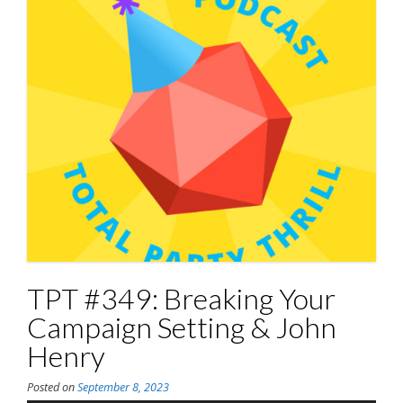
TPT #349: Breaking Your
Campaign Setting & John
Henry
Posted on
September 8, 2023