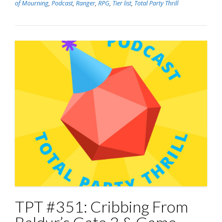
of Mourning
,
Podcast
,
Ranger
,
RPG
,
Tier list
,
Total Party Thrill
TPT #351: Cribbing From