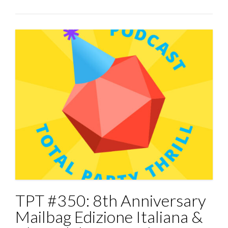
TPT #350: 8th Anniversary
Mailbag Edizione Italiana &