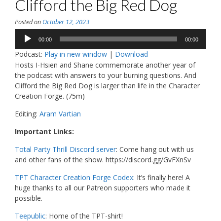
Clifford the Big Red Dog
Posted on
October 12, 2023
Audio
00:00
00:00
Player
Podcast:
Play in new window
|
Download
Hosts I-Hsien and Shane commemorate another year of
the podcast with answers to your burning questions. And
Clifford the Big Red Dog is larger than life in the Character
Creation Forge. (75m)
Editing:
Aram Vartian
Important Links:
Total Party Thrill Discord server
: Come hang out with us
and other fans of the show. https://discord.gg/GvFXnSv
TPT Character Creation Forge Codex
: It’s finally here! A
huge thanks to all our Patreon supporters who made it
possible.
Teepublic
: Home of the TPT-shirt!