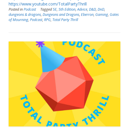
https://www.youtube.com/TotalPartyThrill
Posted in
Podcast
Tagged
5E
,
5th Edition
,
Advice
,
D&D
,
DnD
,
dungeons & dragons
,
Dungeons and Dragons
,
Eberron
,
Gaming
,
Gates
of Mourning
,
Podcast
,
RPG
,
Total Party Thrill