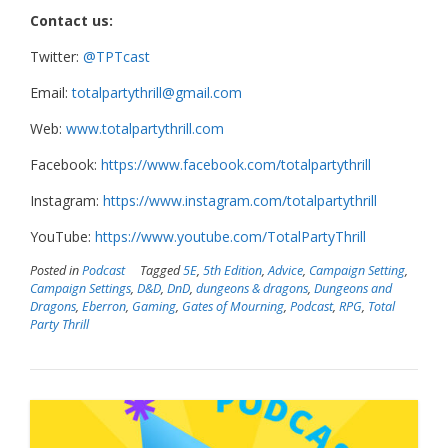
Contact us:
Twitter:
@TPTcast
Email:
totalpartythrill@gmail.com
Web:
www.totalpartythrill.com
Facebook:
https://www.facebook.com/totalpartythrill
Instagram:
https://www.instagram.com/totalpartythrill
YouTube:
https://www.youtube.com/TotalPartyThrill
Posted in
Podcast
Tagged
5E
,
5th Edition
,
Advice
,
Campaign Setting
,
Campaign Settings
,
D&D
,
DnD
,
dungeons & dragons
,
Dungeons and
Dragons
,
Eberron
,
Gaming
,
Gates of Mourning
,
Podcast
,
RPG
,
Total
Party Thrill