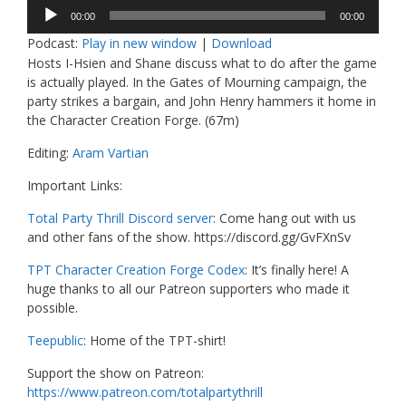
Audio
00:00
00:00
Player
Podcast:
Play in new window
|
Download
Hosts I-Hsien and Shane discuss what to do after the game
is actually played. In the Gates of Mourning campaign, the
party strikes a bargain, and John Henry hammers it home in
the Character Creation Forge. (67m)
Editing:
Aram Vartian
Important Links:
Total Party Thrill Discord server
: Come hang out with us
and other fans of the show. https://discord.gg/GvFXnSv
TPT Character Creation Forge Codex
: It’s finally here! A
huge thanks to all our Patreon supporters who made it
possible.
Teepublic
: Home of the TPT-shirt!
Support the show on Patreon:
https://www.patreon.com/totalpartythrill