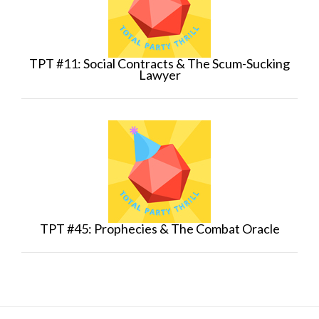
TPT #11: Social Contracts & The Scum-Sucking
Lawyer
TPT #45: Prophecies & The Combat Oracle