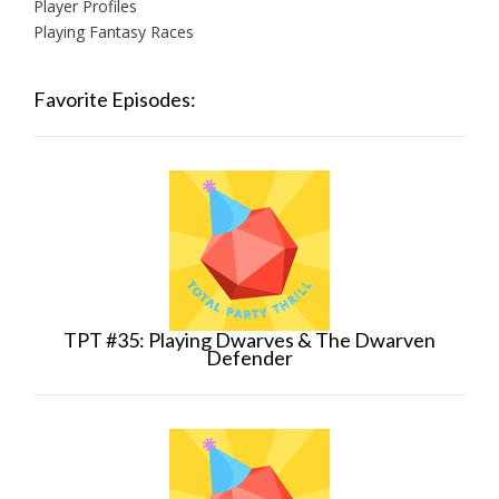
Player Profiles
Playing Fantasy Races
Favorite Episodes:
TPT #35: Playing Dwarves & The Dwarven
Defender