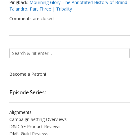
Pingback:
Mourning Glory: The Annotated History of Brand
Talandro, Part Three | Tribality
Comments are closed.
Become a Patron!
Episode Series:
Alignments
Campaign Setting Overviews
D&D 5E Product Reviews
DM’s Guild Reviews