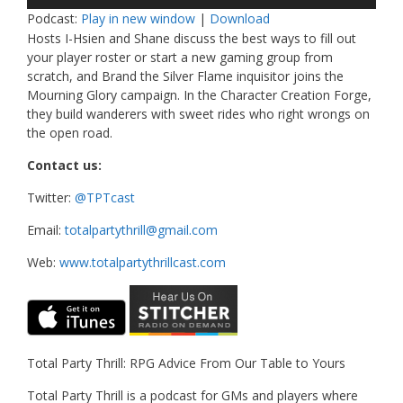
Player
Podcast:
Play in new window
|
Download
Hosts I-Hsien and Shane discuss the best ways to fill out
your player roster or start a new gaming group from
scratch, and Brand the Silver Flame inquisitor joins the
Mourning Glory campaign. In the Character Creation Forge,
they build wanderers with sweet rides who right wrongs on
the open road.
Contact us:
Twitter:
@TPTcast
Email:
totalpartythrill@gmail.com
Web:
www.totalpartythrillcast.com
Total Party Thrill: RPG Advice From Our Table to Yours
Total Party Thrill is a podcast for GMs and players where