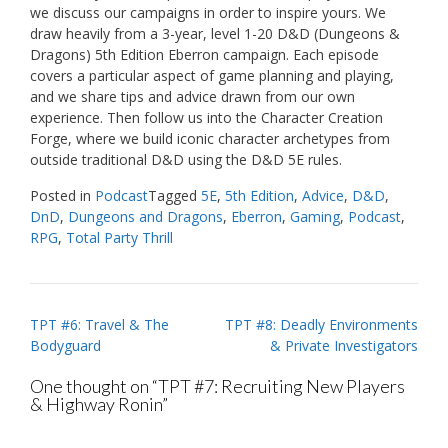
we discuss our campaigns in order to inspire yours. We
draw heavily from a 3-year, level 1-20 D&D (Dungeons &
Dragons) 5th Edition Eberron campaign. Each episode
covers a particular aspect of game planning and playing,
and we share tips and advice drawn from our own
experience. Then follow us into the Character Creation
Forge, where we build iconic character archetypes from
outside traditional D&D using the D&D 5E rules.
Posted in
Podcast
Tagged
5E
,
5th Edition
,
Advice
,
D&D
,
DnD
,
Dungeons and Dragons
,
Eberron
,
Gaming
,
Podcast
,
RPG
,
Total Party Thrill
Post
TPT #6: Travel & The
TPT #8: Deadly Environments
Bodyguard
& Private Investigators
navigation
One thought on “
TPT #7: Recruiting New Players
& Highway Ronin
”