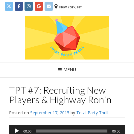
New York, NY
MENU
TPT #7: Recruiting New
Players & Highway Ronin
Posted on
September 17, 2015
by
Total Party Thrill
Audio
00:00
00:00