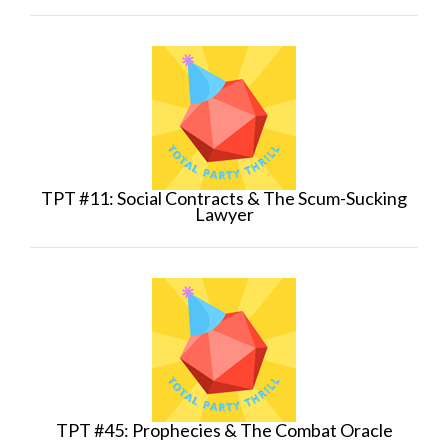
TPT #11: Social Contracts & The Scum-Sucking
Lawyer
TPT #45: Prophecies & The Combat Oracle