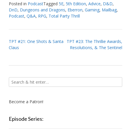
Posted in
Podcast
Tagged
5E
,
5th Edition
,
Advice
,
D&D
,
DnD
,
Dungeons and Dragons
,
Eberron
,
Gaming
,
Mailbag
,
Podcast
,
Q&A
,
RPG
,
Total Party Thrill
Post
TPT #21: One Shots & Santa
TPT #23: The Thrillie Awards,
Claus
Resolutions, & The Sentinel
navigation
Become a Patron!
Episode Series: