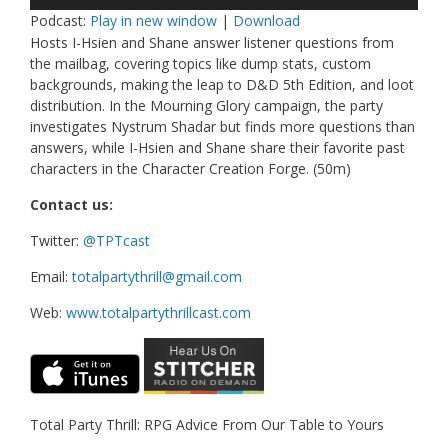
Player
Podcast:
Play in new window
|
Download
Hosts I-Hsien and Shane answer listener questions from
the mailbag, covering topics like dump stats, custom
backgrounds, making the leap to D&D 5th Edition, and loot
distribution. In the Mourning Glory campaign, the party
investigates Nystrum Shadar but finds more questions than
answers, while I-Hsien and Shane share their favorite past
characters in the Character Creation Forge. (50m)
Contact us:
Twitter:
@TPTcast
Email:
totalpartythrill@gmail.com
Web:
www.totalpartythrillcast.com
Total Party Thrill: RPG Advice From Our Table to Yours