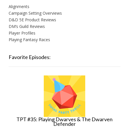
Alignments
Campaign Setting Overviews
D&D 5E Product Reviews
DM’s Guild Reviews
Player Profiles
Playing Fantasy Races
Favorite Episodes:
TPT #35: Playing Dwarves & The Dwarven
Defender