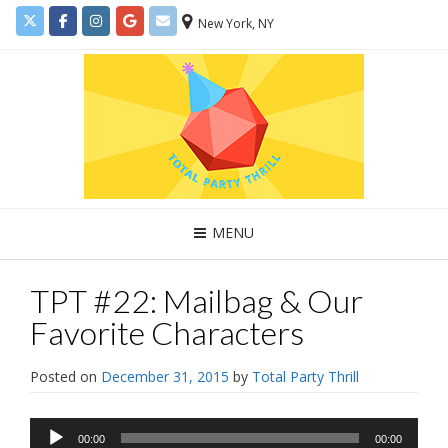
New York, NY
MENU
TPT #22: Mailbag & Our
Favorite Characters
Posted on
December 31, 2015
by
Total Party Thrill
Audio
00:00
00:00