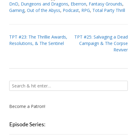
DnD
,
Dungeons and Dragons
,
Eberron
,
Fantasy Grounds
,
Gaming
,
Out of the Abyss
,
Podcast
,
RPG
,
Total Party Thrill
Post
TPT #23: The Thrillie Awards,
TPT #25: Salvaging a Dead
Resolutions, & The Sentinel
Campaign & The Corpse
navigation
Reviver
Become a Patron!
Episode Series: