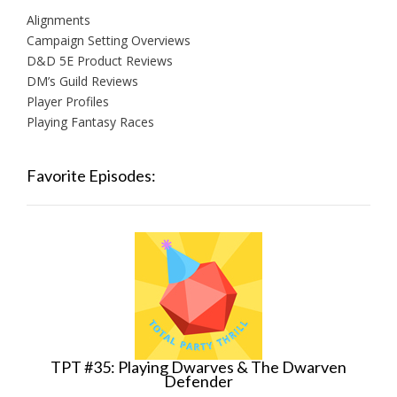
Alignments
Campaign Setting Overviews
D&D 5E Product Reviews
DM’s Guild Reviews
Player Profiles
Playing Fantasy Races
Favorite Episodes:
TPT #35: Playing Dwarves & The Dwarven
Defender