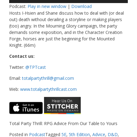
Player
Podcast:
Play in new window
|
Download
Hosts I-Hsien and Shane discuss how to deal with (or deal
out) death without derailing a storyline or making players
(too) angry. In the Mourning Glory campaign, the party
demands some exposition, and in the Character Creation
Forge, horses are just the beginning for the Mounted
Knight. (66m)
Contact us:
Twitter:
@TPTcast
Email:
totalpartythrill@gmail.com
Web:
www.totalpartythrillcast.com
Total Party Thrill: RPG Advice From Our Table to Yours
Posted in
Podcast
Tagged
5E
,
5th Edition
,
Advice
,
D&D
,