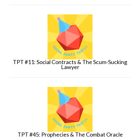
TPT #11: Social Contracts & The Scum-Sucking
Lawyer
TPT #45: Prophecies & The Combat Oracle