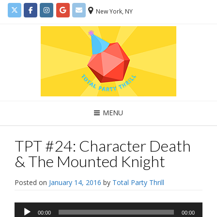
New York, NY
MENU
TPT #24: Character Death
& The Mounted Knight
Posted on
January 14, 2016
by
Total Party Thrill
Audio
00:00
00:00