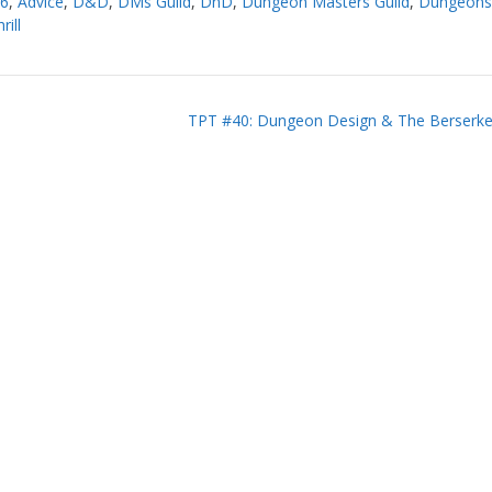
16
,
Advice
,
D&D
,
DMs Guild
,
DnD
,
Dungeon Masters Guild
,
Dungeons
rill
TPT #40: Dungeon Design & The Berserker