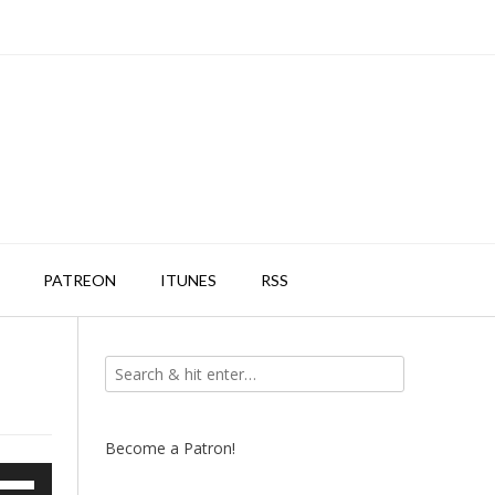
PATREON
ITUNES
RSS
Become a Patron!
e