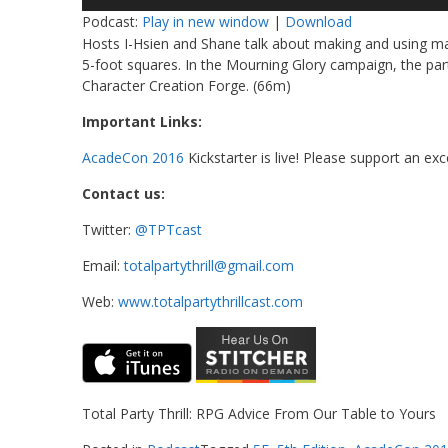
Player
Podcast:
Play in new window
|
Download
Hosts I-Hsien and Shane talk about making and using ma
5-foot squares. In the Mourning Glory campaign, the party
Character Creation Forge. (66m)
Important Links:
AcadeCon 2016
Kickstarter is live! Please support an ex
Contact us:
Twitter:
@TPTcast
Email:
totalpartythrill@gmail.com
Web:
www.totalpartythrillcast.com
Total Party Thrill: RPG Advice From Our Table to Yours