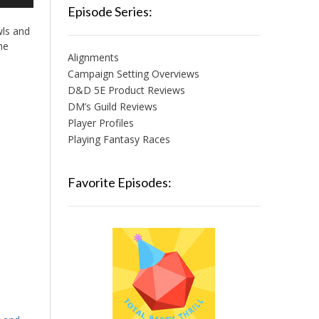
/Down
Episode Series:
row
wls and
ys
he
Alignments
crease
Campaign Setting Overviews
D&D 5E Product Reviews
crease
lume.
DM’s Guild Reviews
Player Profiles
Playing Fantasy Races
Favorite Episodes: