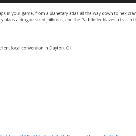
Up
Ar
ps in your game, from a planetary atlas all the way down to hex cra
ke
 plans a dragon-sized jailbreak, and the Pathfinder blazes a trail in t
to
in
or
de
vo
cellent local convention in Dayton, OH.