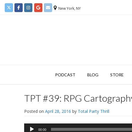
New York, NY
PODCAST
BLOG
STORE
TPT #39: RPG Cartography
Posted on
April 28, 2016
by
Total Party Thrill
Audio
00:00