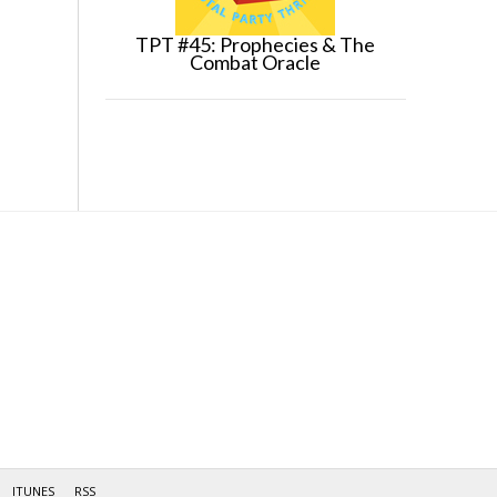
TPT #45: Prophecies & The
Combat Oracle
ITUNES
RSS