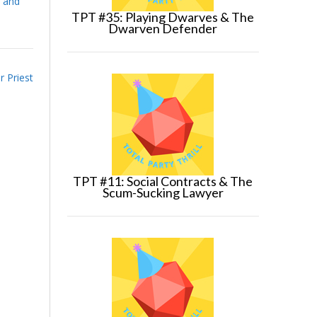
 and
TPT #35: Playing Dwarves & The
Dwarven Defender
 Priest
TPT #11: Social Contracts & The
Scum-Sucking Lawyer