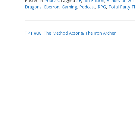
Posted in
Podcast
Tagged
5E
,
5th Edition
,
AcadeCon 20
Dragons
,
Eberron
,
Gaming
,
Podcast
,
RPG
,
Total Party Th
Post
TPT #38: The Method Actor & The Iron Archer
navigation