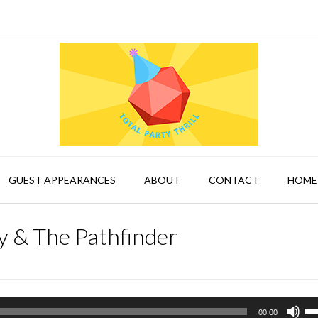
GUEST APPEARANCES
ABOUT
CONTACT
HOME
 & The Pathfinder
Us
00:00