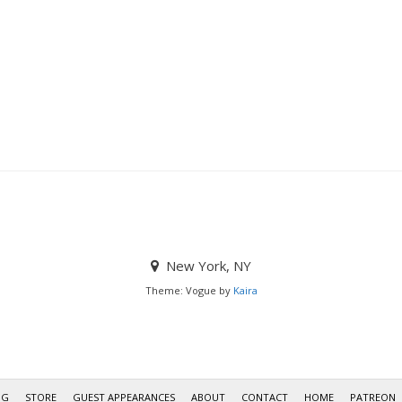
New York, NY
Theme: Vogue by
Kaira
OG
STORE
GUEST APPEARANCES
ABOUT
CONTACT
HOME
PATREON