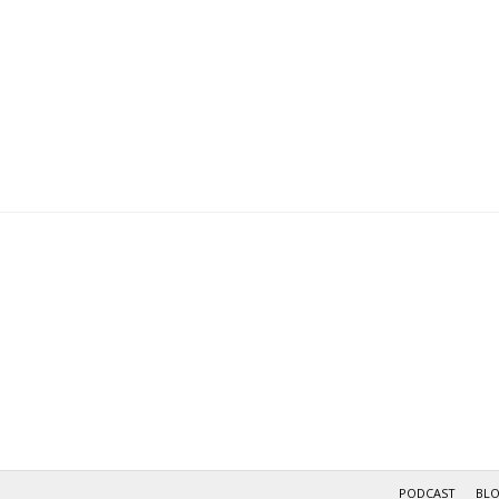
PODCAST
BL