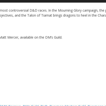
Up
Ar
most controversial D&D races. In the Mourning Glory campaign, the 
ke
objectives, and the Talon of Tiamat brings dragons to heel in the Char
to
in
or
de
vo
 Matt Mercer, available on the DM’s Guild.