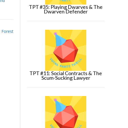
and
TPT #35: Playing Dwarves & The
Dwarven Defender
e Forest
TPT #11: Social Contracts & The
Scum-Sucking Lawyer