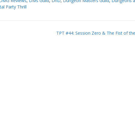
DMG Reviews
,
DMs Guild
,
DnD
,
Dungeon Masters Guild
,
Dungeons 
al Party Thrill
TPT #44: Session Zero & The Fist of th