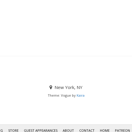
New York, NY
Theme: Vogue by
Kaira
OG
STORE
GUEST APPEARANCES
ABOUT
CONTACT
HOME
PATREON