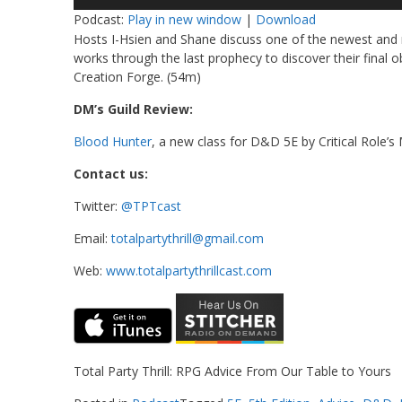
Player
Podcast:
Play in new window
|
Download
Hosts I-Hsien and Shane discuss one of the newest and 
works through the last prophecy to discover their final 
Creation Forge. (54m)
DM’s Guild Review:
Blood Hunter
, a new class for D&D 5E by Critical Role’s
Contact us:
Twitter:
@TPTcast
Email:
totalpartythrill@gmail.com
Web:
www.totalpartythrillcast.com
Total Party Thrill: RPG Advice From Our Table to Yours