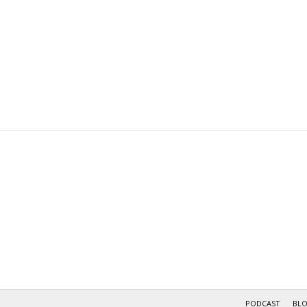
PODCAST
BL