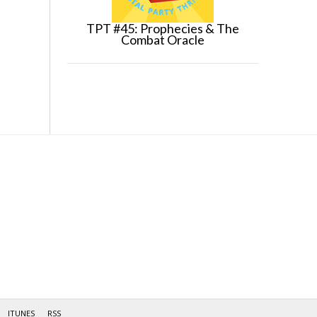
TPT #45: Prophecies & The
Combat Oracle
ITUNES
RSS