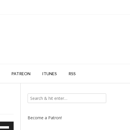
PATREON
ITUNES
RSS
Become a Patron!
e