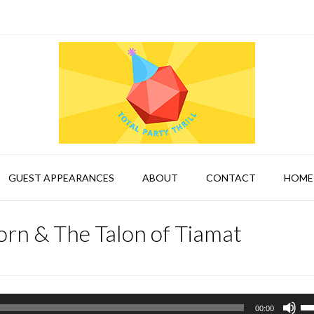
GUEST APPEARANCES
ABOUT
CONTACT
HOME
rn & The Talon of Tiamat
Us
00:00