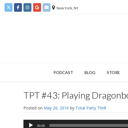
New York, NY
PODCAST
BLOG
STORE
TPT #43: Playing Dragonbo
Posted on
May 26, 2016
by
Total Party Thrill
Audio
00:00