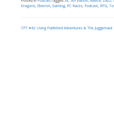
Posted in
Podcast
Tagged
5E
,
5th Edition
,
Advice
,
D&D
,
Dragons
,
Eberron
,
Gaming
,
PC Races
,
Podcast
,
RPG
,
Tot
Post
TPT #42: Using Published Adventures & The Juggernaut
navigation