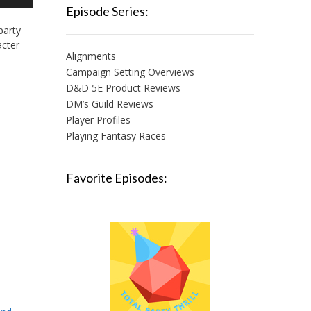
/Down
Episode Series:
row
party
ys
acter
Alignments
crease
Campaign Setting Overviews
D&D 5E Product Reviews
crease
lume.
DM’s Guild Reviews
Player Profiles
Playing Fantasy Races
Favorite Episodes: