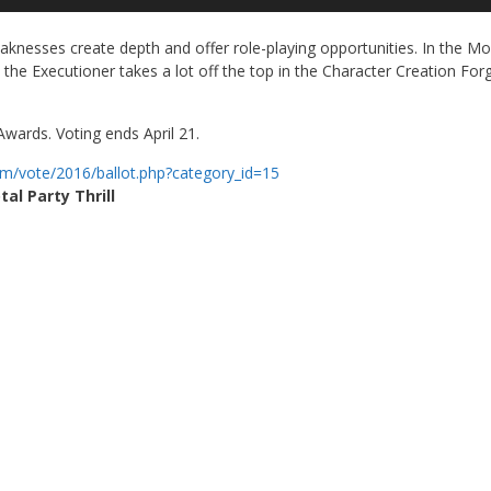
Up
Ar
nesses create depth and offer role-playing opportunities. In the Mo
ke
the Executioner takes a lot off the top in the Character Creation For
to
in
or
wards. Voting ends April 21.
de
vo
om/
vote/2016/ballot.php?category_
id=15
tal Party Thrill