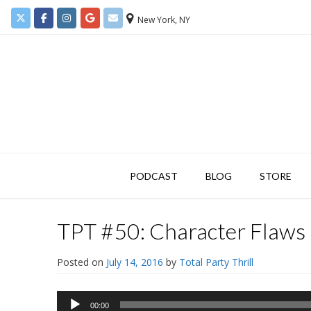
New York, NY
PODCAST
BLOG
STORE
TPT #50: Character Flaws 
Posted on
July 14, 2016
by
Total Party Thrill
Audio
00:00