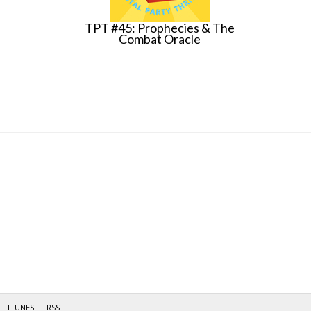
TPT #45: Prophecies & The
Combat Oracle
ITUNES
RSS