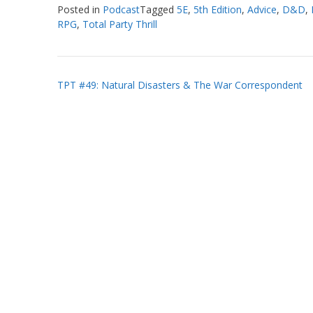
Posted in
Podcast
Tagged
5E
,
5th Edition
,
Advice
,
D&D
,
RPG
,
Total Party Thrill
Post
TPT #49: Natural Disasters & The War Correspondent
navigation