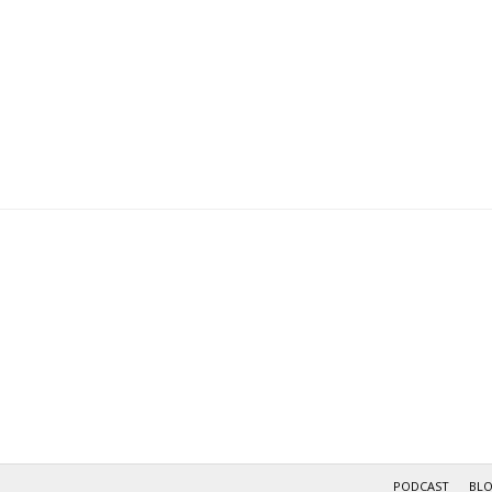
PODCAST
BL