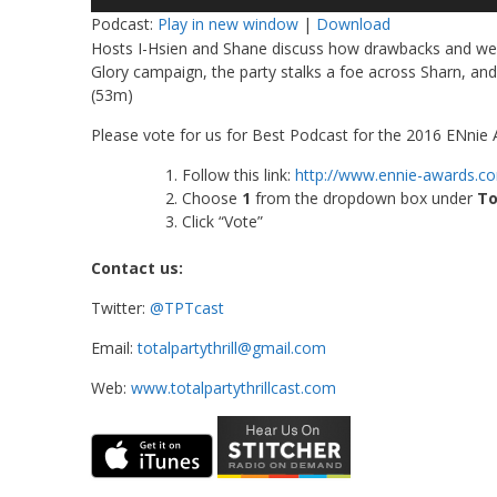
Player
Podcast:
Play in new window
|
Download
Hosts I-Hsien and Shane discuss how drawbacks and weak
Glory campaign, the party stalks a foe across Sharn, and 
(53m)
Please vote for us for Best Podcast for the 2016 ENnie A
Follow this link:
http://www.ennie-awards.c
Choose
1
from the dropdown box under
To
Click “Vote”
Contact us:
Twitter:
@TPTcast
Email:
totalpartythrill@gmail.com
Web:
www.totalpartythrillcast.com