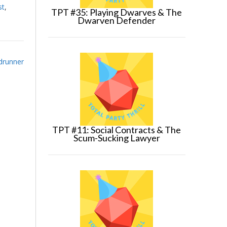
st
,
TPT #35: Playing Dwarves & The
Dwarven Defender
ldrunner
TPT #11: Social Contracts & The
Scum-Sucking Lawyer