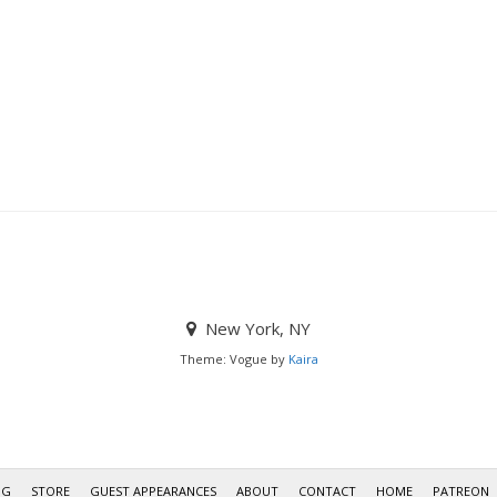
New York, NY
Theme: Vogue by
Kaira
OG
STORE
GUEST APPEARANCES
ABOUT
CONTACT
HOME
PATREON