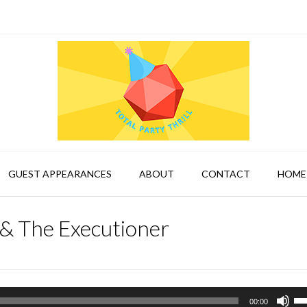
GUEST APPEARANCES
ABOUT
CONTACT
HOME
& The Executioner
Us
00:00