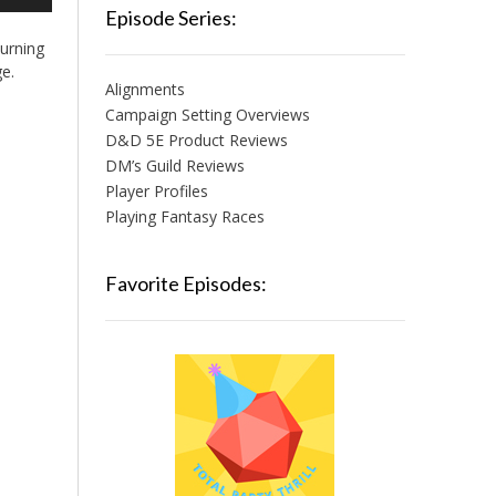
/Down
Episode Series:
row
urning
ys
ge.
Alignments
crease
Campaign Setting Overviews
D&D 5E Product Reviews
crease
lume.
DM’s Guild Reviews
Player Profiles
Playing Fantasy Races
Favorite Episodes: