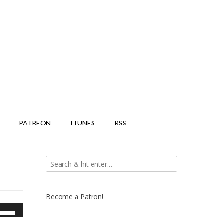
PATREON
ITUNES
RSS
Become a Patron!
e