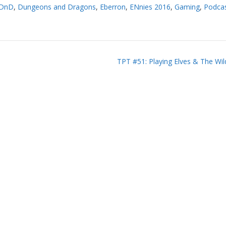
DnD
,
Dungeons and Dragons
,
Eberron
,
ENnies 2016
,
Gaming
,
Podca
TPT #51: Playing Elves & The Wi