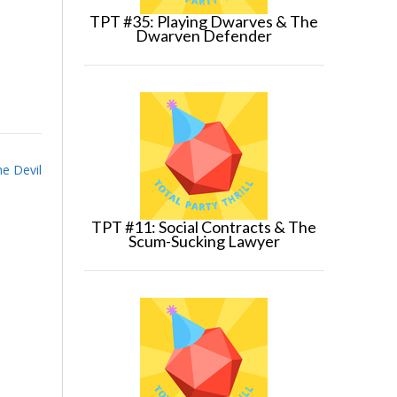
TPT #35: Playing Dwarves & The
Dwarven Defender
he Devil
TPT #11: Social Contracts & The
Scum-Sucking Lawyer