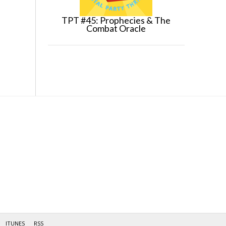
TPT #45: Prophecies & The
Combat Oracle
ITUNES
RSS