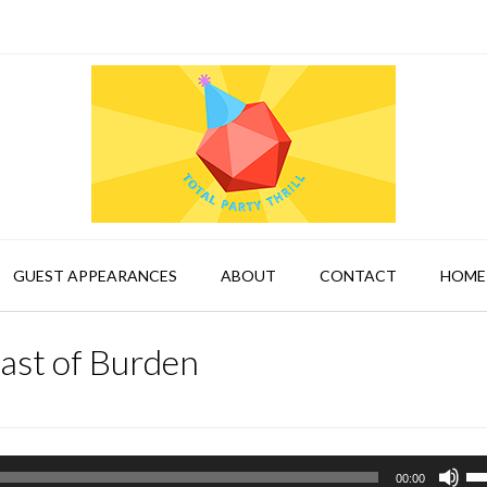
GUEST APPEARANCES
ABOUT
CONTACT
HOME
ast of Burden
Us
00:00