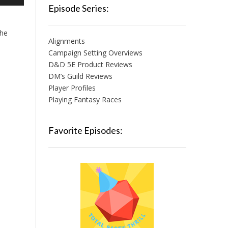
/Down
Episode Series:
row
ys
the
Alignments
crease
Campaign Setting Overviews
D&D 5E Product Reviews
crease
lume.
DM’s Guild Reviews
Player Profiles
Playing Fantasy Races
Favorite Episodes: