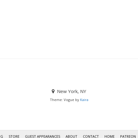
New York, NY
Theme: Vogue by
Kaira
OG
STORE
GUEST APPEARANCES
ABOUT
CONTACT
HOME
PATREON