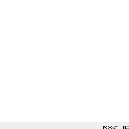
PODCAST
BL