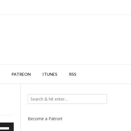
PATREON
ITUNES
RSS
Become a Patron!
e