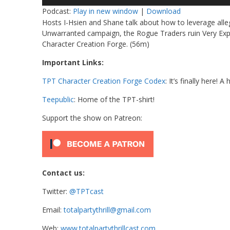
Player
Podcast:
Play in new window
|
Download
Hosts I-Hsien and Shane talk about how to leverage alleg
Unwarranted campaign, the Rogue Traders ruin Very Expe
Character Creation Forge. (56m)
Important Links:
TPT Character Creation Forge Codex
: It’s finally here!
Teepublic
: Home of the TPT-shirt!
Support the show on Patreon:
Contact us:
Twitter:
@TPTcast
Email:
totalpartythrill@gmail.com
Web:
www.totalpartythrillcast.com