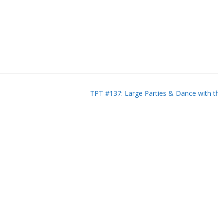
TPT #137: Large Parties & Dance with t