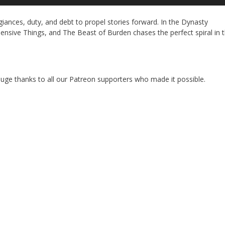
Up
Ar
iances, duty, and debt to propel stories forward. In the Dynasty
ke
nsive Things, and The Beast of Burden chases the perfect spiral in 
to
in
or
de
vo
 A huge thanks to all our Patreon supporters who made it possible.