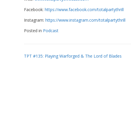
Facebook:
https://www.facebook.com/totalpartythrill
Instagram:
https://www.instagram.com/totalpartythrill
Posted in
Podcast
Post
TPT #135: Playing Warforged & The Lord of Blades
navigation