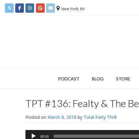
New York, NY
PODCAST
BLOG
STORE
TPT #136: Fealty & The Be
Posted on
March 8, 2018
by
Total Party Thrill
Audio
00:00