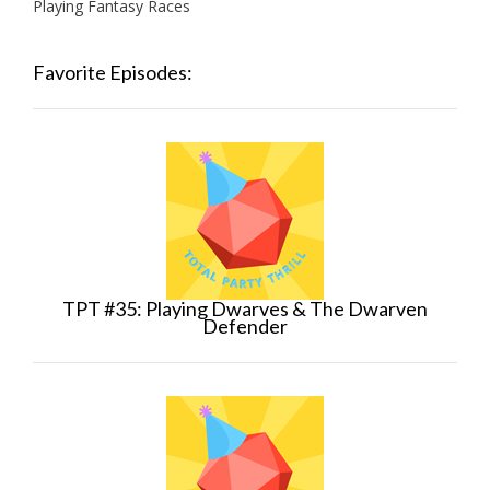
Playing Fantasy Races
Favorite Episodes:
TPT #35: Playing Dwarves & The Dwarven
Defender