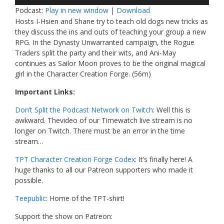
Player
Podcast:
Play in new window
|
Download
Hosts I-Hsien and Shane try to teach old dogs new tricks as
they discuss the ins and outs of teaching your group a new
RPG. In the Dynasty Unwarranted campaign, the Rogue
Traders split the party and their wits, and Ani-May
continues as Sailor Moon proves to be the original magical
girl in the Character Creation Forge. (56m)
Important Links:
Don’t Split the Podcast Network on Twitch
: Well this is
awkward. Thevideo of our Timewatch live stream is no
longer on Twitch. There must be an error in the time
stream…
TPT Character Creation Forge Codex
: It’s finally here! A
huge thanks to all our Patreon supporters who made it
possible.
Teepublic
: Home of the TPT-shirt!
Support the show on Patreon: