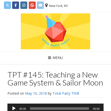
New York, NY
MENU
TPT #145: Teaching a New
Game System & Sailor Moon
Posted on
May 10, 2018
by
Total Party Thrill
Audio
00:00
00:00