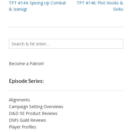
Post
TPT #144: Spicing Up Combat
TPT #146: Plot Hooks &
& Izanagi
Goku
navigation
Become a Patron!
Episode Series:
Alignments
Campaign Setting Overviews
D&D 5E Product Reviews
DM’s Guild Reviews
Player Profiles