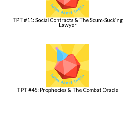
TPT #11: Social Contracts & The Scum-Sucking
Lawyer
TPT #45: Prophecies & The Combat Oracle