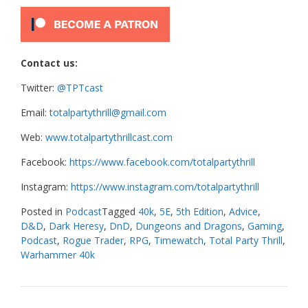
Contact us:
Twitter:
@TPTcast
Email:
totalpartythrill@gmail.com
Web:
www.totalpartythrillcast.com
Facebook:
https://www.facebook.com/totalpartythrill
Instagram:
https://www.instagram.com/totalpartythrill
Posted in
Podcast
Tagged
40k
,
5E
,
5th Edition
,
Advice
,
D&D
,
Dark Heresy
,
DnD
,
Dungeons and Dragons
,
Gaming
,
Podcast
,
Rogue Trader
,
RPG
,
Timewatch
,
Total Party Thrill
,
Warhammer 40k