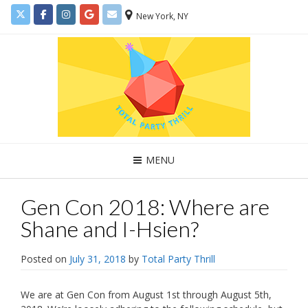
New York, NY
MENU
Gen Con 2018: Where are
Shane and I-Hsien?
Posted on
July 31, 2018
by
Total Party Thrill
We are at Gen Con from August 1st through August 5th,