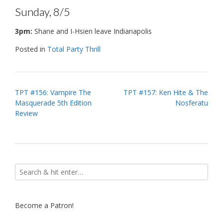
Sunday, 8/5
3pm:
Shane and I-Hsien leave Indianapolis
Posted in
Total Party Thrill
Post
TPT #156: Vampire The
TPT #157: Ken Hite & The
Masquerade 5th Edition
Nosferatu
navigation
Review
Become a Patron!