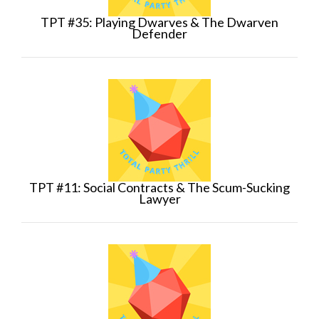
TPT #35: Playing Dwarves & The Dwarven
Defender
TPT #11: Social Contracts & The Scum-Sucking
Lawyer