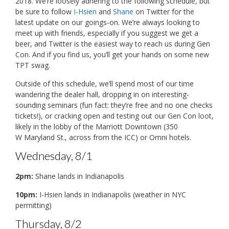
2018. We’re loosely adhering to the following schedule, but
be sure to follow
I-Hsien
and
Shane
on Twitter for the
latest update on our goings-on. We’re always looking to
meet up with friends, especially if you suggest we get a
beer, and Twitter is the easiest way to reach us during Gen
Con. And if you find us, you’ll get your hands on some new
TPT swag.
Outside of this schedule, we’ll spend most of our time
wandering the dealer hall, dropping in on interesting-
sounding seminars (fun fact: they’re free and no one checks
tickets!), or cracking open and testing out our Gen Con loot,
likely in the lobby of the Marriott Downtown (350
W Maryland St., across from the ICC) or Omni hotels.
Wednesday, 8/1
2pm:
Shane lands in Indianapolis
10pm:
I-Hsien lands in Indianapolis (weather in NYC
permitting)
Thursday, 8/2