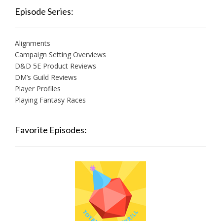
Episode Series:
Alignments
Campaign Setting Overviews
D&D 5E Product Reviews
DM’s Guild Reviews
Player Profiles
Playing Fantasy Races
Favorite Episodes: