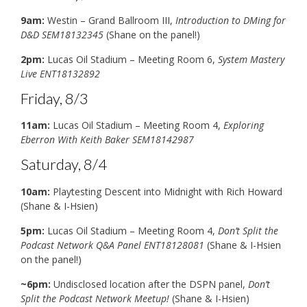
9am:
Westin – Grand Ballroom III,
Introduction to DMing for
D&D SEM18132345
(Shane on the panel!)
2pm:
Lucas Oil Stadium – Meeting Room 6,
System Mastery
Live ENT18132892
Friday, 8/3
11am:
Lucas Oil Stadium – Meeting Room 4,
Exploring
Eberron With Keith Baker SEM18142987
Saturday, 8/4
10am:
Playtesting Descent into Midnight with Rich Howard
(Shane & I-Hsien)
5pm:
Lucas Oil Stadium – Meeting Room 4,
Don’t Split the
Podcast Network Q&A Panel ENT18128081
(Shane & I-Hsien
on the panel!)
~6pm:
Undisclosed location after the DSPN panel,
Don’t
Split the Podcast Network Meetup!
(Shane & I-Hsien)