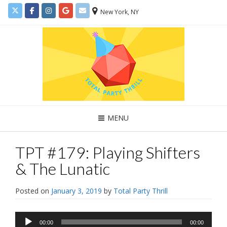
New York, NY
MENU
TPT #179: Playing Shifters
& The Lunatic
Posted on
January 3, 2019
by
Total Party Thrill
Audio
00:00
00:00