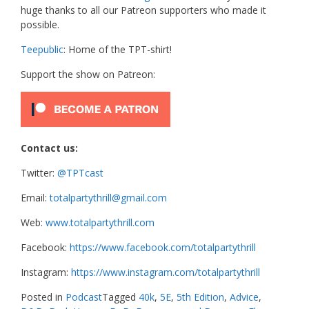
huge thanks to all our Patreon supporters who made it
possible.
Teepublic
: Home of the TPT-shirt!
Support the show on Patreon:
Contact us:
Twitter:
@TPTcast
Email:
totalpartythrill@gmail.com
Web:
www.totalpartythrill.com
Facebook:
https://www.facebook.com/totalpartythrill
Instagram:
https://www.instagram.com/totalpartythrill
Posted in
Podcast
Tagged
40k
,
5E
,
5th Edition
,
Advice
,