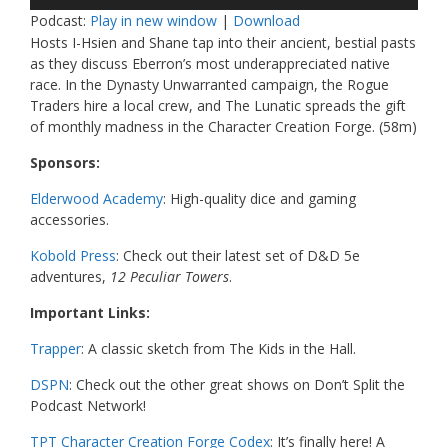
Player
Podcast:
Play in new window
|
Download
Hosts I-Hsien and Shane tap into their ancient, bestial pasts
as they discuss Eberron’s most underappreciated native
race. In the Dynasty Unwarranted campaign, the Rogue
Traders hire a local crew, and The Lunatic spreads the gift
of monthly madness in the Character Creation Forge
. (58m)
Sponsors:
Elderwood Academy
: High-quality dice and gaming
accessories.
Kobold Press
: Check out their latest set of D&D 5e
adventures,
12 Peculiar Towers
.
Important Links:
Trapper
: A classic sketch from The Kids in the Hall.
DSPN
: Check out the other great shows on Don’t Split the
Podcast Network!
TPT Character Creation Forge Codex
: It’s finally here! A