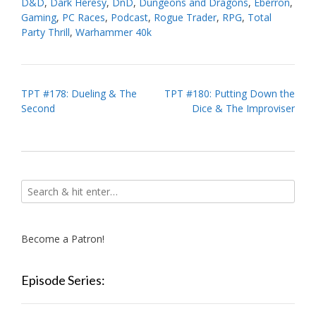
D&D
,
Dark Heresy
,
DnD
,
Dungeons and Dragons
,
Eberron
,
Gaming
,
PC Races
,
Podcast
,
Rogue Trader
,
RPG
,
Total
Party Thrill
,
Warhammer 40k
Post
TPT #178: Dueling & The
TPT #180: Putting Down the
Second
Dice & The Improviser
navigation
Become a Patron!
Episode Series: