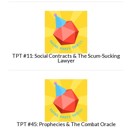
TPT #11: Social Contracts & The Scum-Sucking
Lawyer
TPT #45: Prophecies & The Combat Oracle