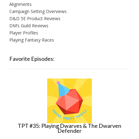
Alignments
Campaign Setting Overviews
D&D 5E Product Reviews
DM’s Guild Reviews
Player Profiles
Playing Fantasy Races
Favorite Episodes:
TPT #35: Playing Dwarves & The Dwarven
Defender