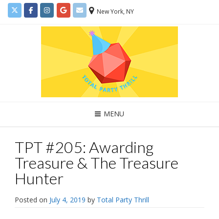
New York, NY
MENU
TPT #205: Awarding
Treasure & The Treasure
Hunter
Posted on
July 4, 2019
by
Total Party Thrill