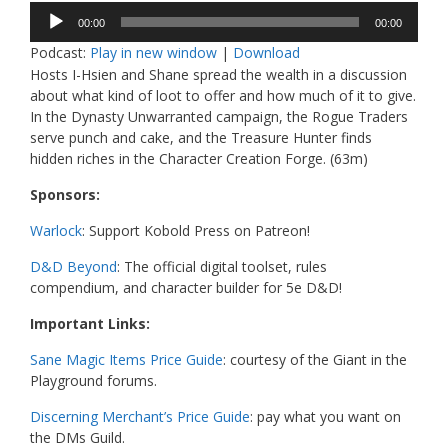
Audio
00:00
00:00
Player
Podcast:
Play in new window
|
Download
Hosts I-Hsien and Shane spread the wealth in a discussion
about what kind of loot to offer and how much of it to give.
In the Dynasty Unwarranted campaign, the Rogue Traders
serve punch and cake, and the Treasure Hunter finds
hidden riches in the Character Creation Forge. (63m)
Sponsors:
Warlock
: Support Kobold Press on Patreon!
D&D Beyond
: The official digital toolset, rules
compendium, and character builder for 5e D&D!
Important Links:
Sane Magic Items Price Guide
: courtesy of the Giant in the
Playground forums.
Discerning Merchant’s Price Guide
: pay what you want on
the DMs Guild.