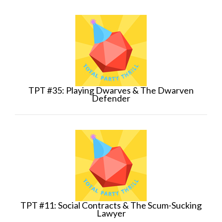
TPT #35: Playing Dwarves & The Dwarven
Defender
TPT #11: Social Contracts & The Scum-Sucking
Lawyer