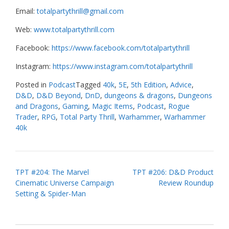
Email:
totalpartythrill@gmail.com
Web:
www.totalpartythrill.com
Facebook:
https://www.facebook.com/totalpartythrill
Instagram:
https://www.instagram.com/totalpartythrill
Posted in
Podcast
Tagged
40k
,
5E
,
5th Edition
,
Advice
,
D&D
,
D&D Beyond
,
DnD
,
dungeons & dragons
,
Dungeons
and Dragons
,
Gaming
,
Magic Items
,
Podcast
,
Rogue
Trader
,
RPG
,
Total Party Thrill
,
Warhammer
,
Warhammer
40k
Post
TPT #204: The Marvel
TPT #206: D&D Product
Cinematic Universe Campaign
Review Roundup
navigation
Setting & Spider-Man