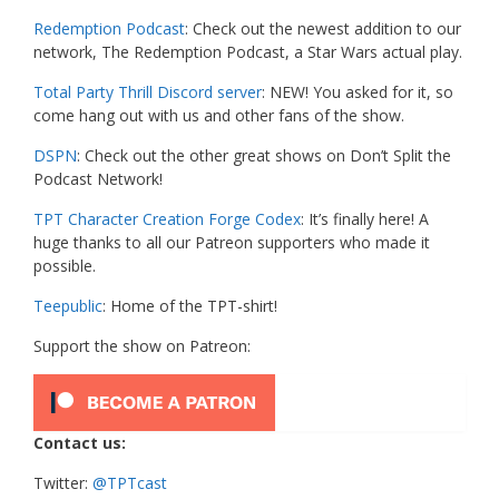
Redemption Podcast
: Check out the newest addition to our
network, The Redemption Podcast, a Star Wars actual play.
Total Party Thrill Discord server
: NEW! You asked for it, so
come hang out with us and other fans of the show.
DSPN
: Check out the other great shows on Don’t Split the
Podcast Network!
TPT Character Creation Forge Codex
: It’s finally here! A
huge thanks to all our Patreon supporters who made it
possible.
Teepublic
: Home of the TPT-shirt!
Support the show on Patreon:
Contact us:
Twitter:
@TPTcast