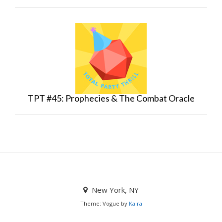
TPT #45: Prophecies & The Combat Oracle
New York, NY
Theme: Vogue by
Kaira