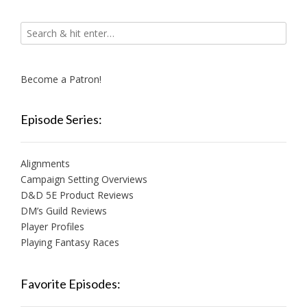
Become a Patron!
Episode Series:
Alignments
Campaign Setting Overviews
D&D 5E Product Reviews
DM’s Guild Reviews
Player Profiles
Playing Fantasy Races
Favorite Episodes: