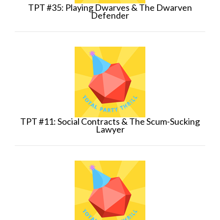
TPT #35: Playing Dwarves & The Dwarven
Defender
TPT #11: Social Contracts & The Scum-Sucking
Lawyer