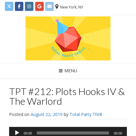
New York, NY
MENU
TPT #212: Plots Hooks IV &
The Warlord
Posted on
August 22, 2019
by
Total Party Thrill
Audio
00:00
00:00