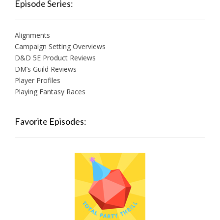
Episode Series:
Alignments
Campaign Setting Overviews
D&D 5E Product Reviews
DM’s Guild Reviews
Player Profiles
Playing Fantasy Races
Favorite Episodes: