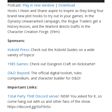
Player
Podcast:
Play in new window
|
Download
Hosts I-Hsien and Shane aspire to inspire as they bring four
brand new plot hooks to try out in your games. In the
Dynasty Unwarranted campaign, the Rogue Traders get a
history lesson, and the Warlord directs traffic in the
Character Creation Forge. (59m)
Sponsors:
Kobold Press
: Check out the Kobold Guides on a wide
variety of topics!
1985 Games
: Check out Dungeon Craft on Kickstarter!
D&D Beyond
: The official digital toolset, rules
compendium, and character builder for D&D!
Important Links:
Total Party Thrill Discord server
: NEW! You asked for it, so
come hang out with us and other fans of the show.
https://discord.gg/GvFXnSv