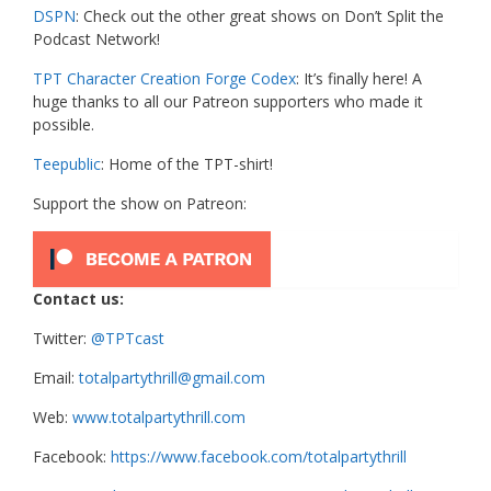
DSPN
: Check out the other great shows on Don’t Split the
Podcast Network!
TPT Character Creation Forge Codex
: It’s finally here! A
huge thanks to all our Patreon supporters who made it
possible.
Teepublic
: Home of the TPT-shirt!
Support the show on Patreon:
Contact us:
Twitter:
@TPTcast
Email:
totalpartythrill@gmail.com
Web:
www.totalpartythrill.com
Facebook:
https://www.facebook.com/totalpartythrill