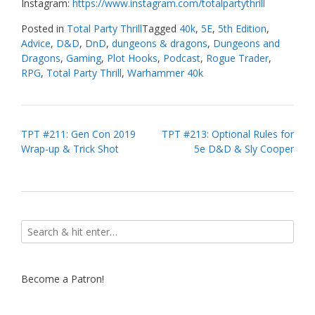
Instagram:
https://www.instagram.com/totalpartythrill
Posted in
Total Party Thrill
Tagged
40k
,
5E
,
5th Edition
,
Advice
,
D&D
,
DnD
,
dungeons & dragons
,
Dungeons and
Dragons
,
Gaming
,
Plot Hooks
,
Podcast
,
Rogue Trader
,
RPG
,
Total Party Thrill
,
Warhammer 40k
Post
TPT #211: Gen Con 2019
TPT #213: Optional Rules for
Wrap-up & Trick Shot
5e D&D & Sly Cooper
navigation
Become a Patron!