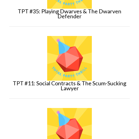
TPT #35: Playing Dwarves & The Dwarven
Defender
TPT #11: Social Contracts & The Scum-Sucking
Lawyer