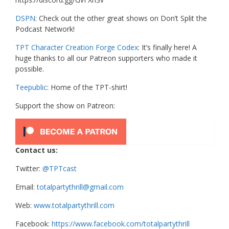
DSPN
: Check out the other great shows on Don’t Split the
Podcast Network!
TPT Character Creation Forge Codex
: It’s finally here! A
huge thanks to all our Patreon supporters who made it
possible.
Teepublic
: Home of the TPT-shirt!
Support the show on Patreon:
Contact us:
Twitter:
@TPTcast
Email:
totalpartythrill@gmail.com
Web:
www.totalpartythrill.com
Facebook:
https://www.facebook.com/totalpartythrill