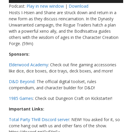
Player
Podcast:
Play in new window
|
Download
Hosts I-Hsien and Shane are struck down and return in a
new form as they discuss reincarnation. In the Dynasty
Unwarranted campaign, the Rogue Traders hatch a plan
with a powerful xeno ally, and the Bodhisattva guides
others with the wisdom of ages in the Character Creation
Forge. (59m)
Sponsors:
Elderwood Academy
: Check out fine gaming accessories
like dice, dice boxes, dice trays, deck boxes, and more!
D&D Beyond
: The official digital toolset, rules
compendium, and character builder for D&D!
1985 Games
: Check out Dungeon Craft on Kickstarter!
Important Links:
Total Party Thrill Discord server
: NEW! You asked for it, so
come hang out with us and other fans of the show.
https://discord.gg/GvFXnSv