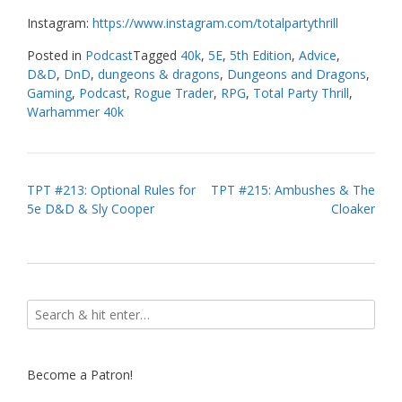
Instagram:
https://www.instagram.com/totalpartythrill
Posted in
Podcast
Tagged
40k
,
5E
,
5th Edition
,
Advice
,
D&D
,
DnD
,
dungeons & dragons
,
Dungeons and Dragons
,
Gaming
,
Podcast
,
Rogue Trader
,
RPG
,
Total Party Thrill
,
Warhammer 40k
Post
TPT #213: Optional Rules for
TPT #215: Ambushes & The
5e D&D & Sly Cooper
Cloaker
navigation
Become a Patron!