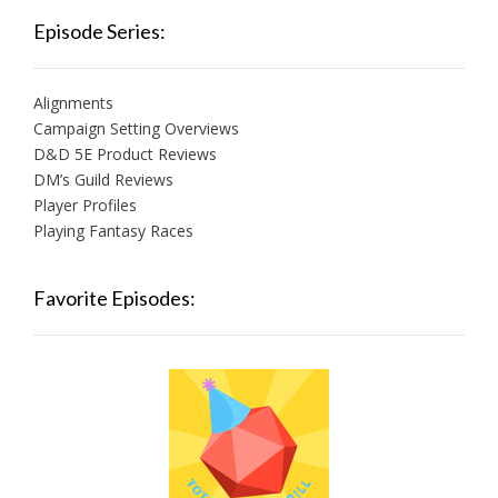
Episode Series:
Alignments
Campaign Setting Overviews
D&D 5E Product Reviews
DM’s Guild Reviews
Player Profiles
Playing Fantasy Races
Favorite Episodes: