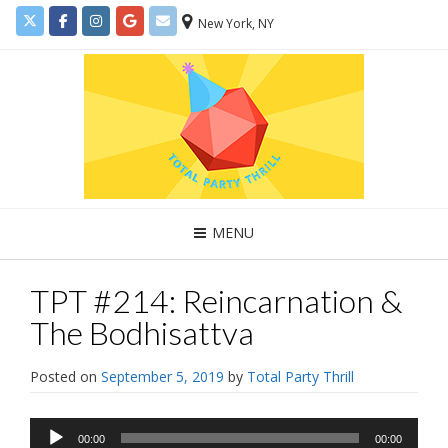
New York, NY
MENU
TPT #214: Reincarnation &
The Bodhisattva
Posted on
September 5, 2019
by
Total Party Thrill
Audio
00:00
00:00