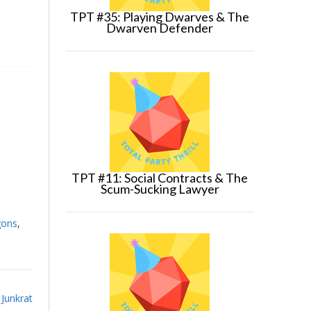
TPT #35: Playing Dwarves & The
Dwarven Defender
TPT #11: Social Contracts & The
Scum-Sucking Lawyer
gons
,
Junkrat