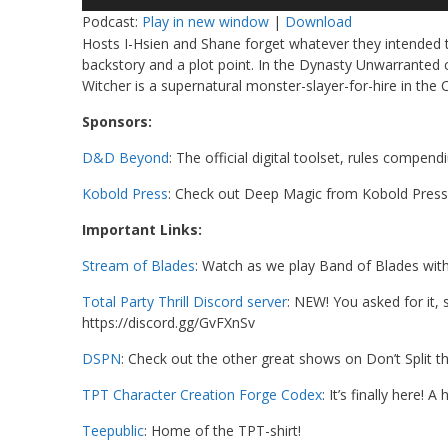
Player
Podcast:
Play in new window
|
Download
Hosts I-Hsien and Shane forget whatever they intended 
backstory and a plot point. In the Dynasty Unwarranted c
Witcher is a supernatural monster-slayer-for-hire in the
Sponsors:
D&D Beyond
: The official digital toolset, rules compen
Kobold Press
: Check out Deep Magic from Kobold Press
Important Links:
Stream of Blades
: Watch as we play Band of Blades wit
Total Party Thrill Discord server
: NEW! You asked for it,
https://discord.gg/GvFXnSv
DSPN
: Check out the other great shows on Don’t Split 
TPT Character Creation Forge Codex
: It’s finally here!
Teepublic
: Home of the TPT-shirt!