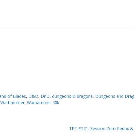
and of Blades
,
D&D
,
DnD
,
dungeons & dragons
,
Dungeons and Dra
,
Warhammer
,
Warhammer 40k
TPT #221: Session Zero Redux & 