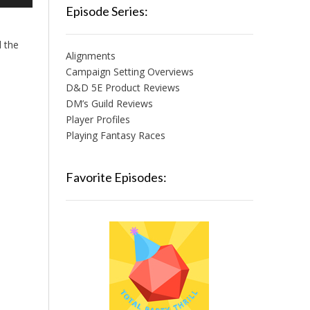
/Down
Episode Series:
row
ys
d the
Alignments
crease
Campaign Setting Overviews
D&D 5E Product Reviews
crease
lume.
DM’s Guild Reviews
Player Profiles
Playing Fantasy Races
Favorite Episodes: