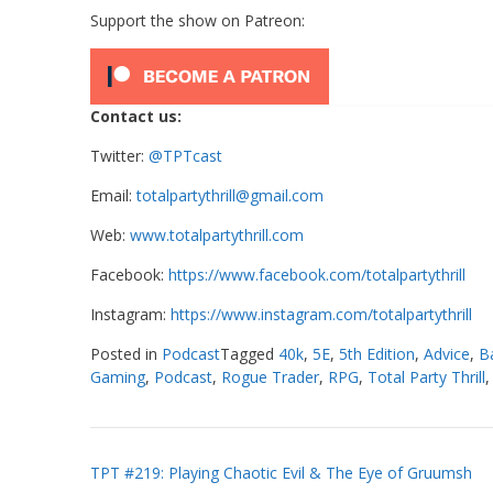
Support the show on Patreon:
Contact us:
Twitter:
@TPTcast
Email:
totalpartythrill@gmail.com
Web:
www.totalpartythrill.com
Facebook:
https://www.facebook.com/totalpartythrill
Instagram:
https://www.instagram.com/totalpartythrill
Posted in
Podcast
Tagged
40k
,
5E
,
5th Edition
,
Advice
,
B
Gaming
,
Podcast
,
Rogue Trader
,
RPG
,
Total Party Thrill
Post
TPT #219: Playing Chaotic Evil & The Eye of Gruumsh