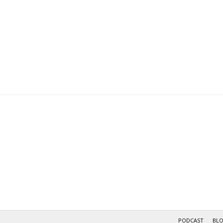
navigation
PODCAST
BL