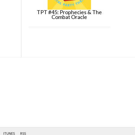
TPT #45: Prophecies & The
Combat Oracle
ITUNES
RSS