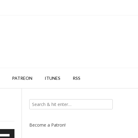
PATREON
ITUNES
RSS
Become a Patron!
e