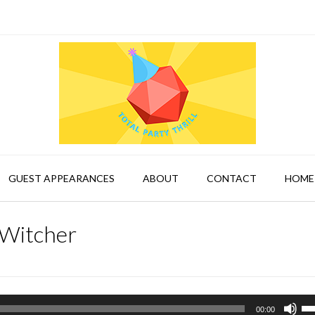
GUEST APPEARANCES
ABOUT
CONTACT
HOME
 Witcher
Us
00:00