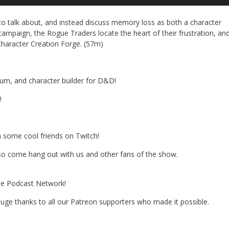
Up
Ar
to talk about, and instead discuss memory loss as both a character
ke
ampaign, the Rogue Traders locate the heart of their frustration, an
to
 Character Creation Forge. (57m)
in
or
de
vo
dium, and character builder for D&D!
!
h some cool friends on Twitch!
 so come hang out with us and other fans of the show.
the Podcast Network!
 A huge thanks to all our Patreon supporters who made it possible.