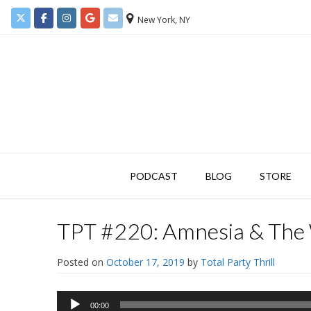
New York, NY
PODCAST
BLOG
STORE
TPT #220: Amnesia & The
Posted on
October 17, 2019
by
Total Party Thrill
Audio
00:00