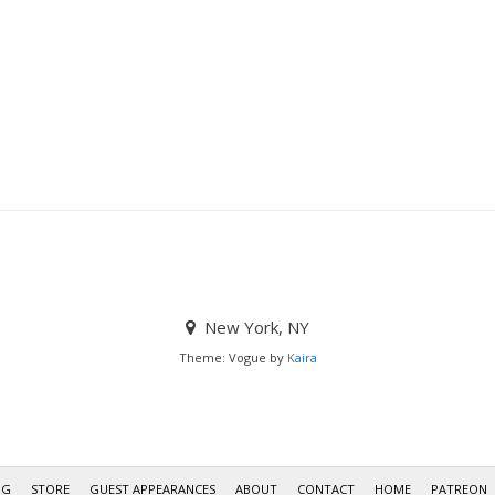
New York, NY
Theme: Vogue by
Kaira
OG
STORE
GUEST APPEARANCES
ABOUT
CONTACT
HOME
PATREON