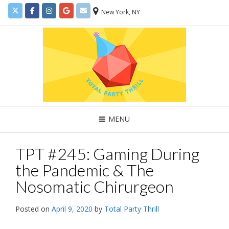
New York, NY
MENU
TPT #245: Gaming During
the Pandemic & The
Nosomatic Chirurgeon
Posted on
April 9, 2020
by
Total Party Thrill