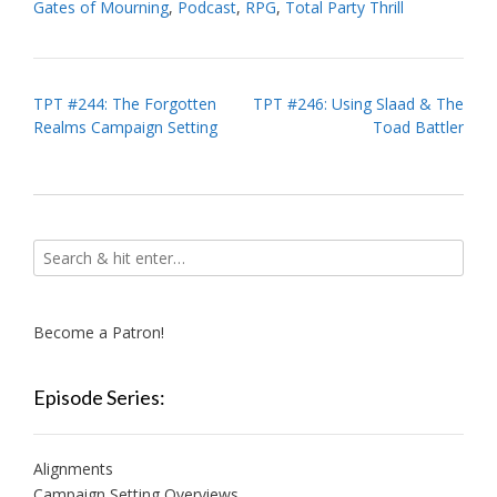
Gates of Mourning
,
Podcast
,
RPG
,
Total Party Thrill
Post
TPT #244: The Forgotten
TPT #246: Using Slaad & The
Realms Campaign Setting
Toad Battler
navigation
Become a Patron!
Episode Series:
Alignments
Campaign Setting Overviews