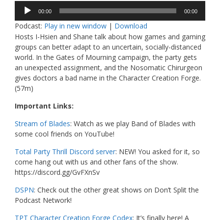
Audio
00:00
00:00
Player
Podcast:
Play in new window
|
Download
Hosts I-Hsien and Shane talk about how games and gaming
groups can better adapt to an uncertain, socially-distanced
world. In the Gates of Mourning campaign, the party gets
an unexpected assignment, and the Nosomatic Chirurgeon
gives doctors a bad name in the Character Creation Forge.
(57m)
Important Links:
Stream of Blades
: Watch as we play Band of Blades with
some cool friends on YouTube!
Total Party Thrill Discord server
: NEW! You asked for it, so
come hang out with us and other fans of the show.
https://discord.gg/GvFXnSv
DSPN
: Check out the other great shows on Don’t Split the
Podcast Network!
TPT Character Creation Forge Codex
: It’s finally here! A