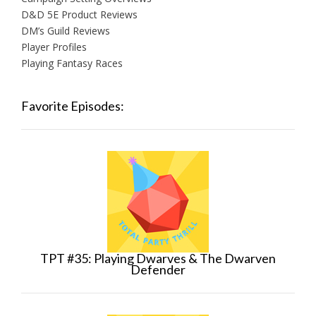
D&D 5E Product Reviews
DM’s Guild Reviews
Player Profiles
Playing Fantasy Races
Favorite Episodes:
TPT #35: Playing Dwarves & The Dwarven
Defender