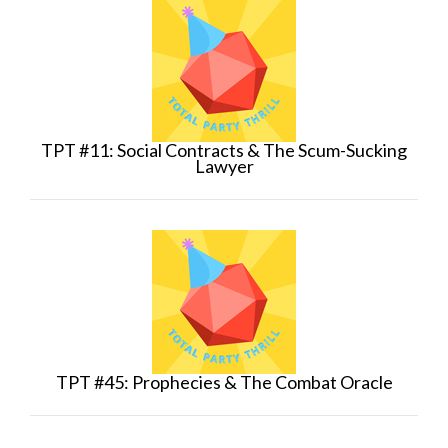
TPT #11: Social Contracts & The Scum-Sucking
Lawyer
TPT #45: Prophecies & The Combat Oracle