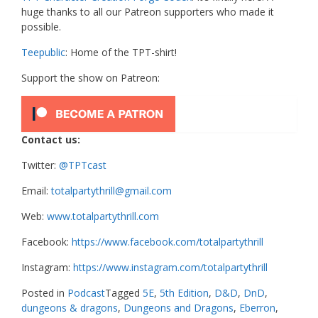
huge thanks to all our Patreon supporters who made it
possible.
Teepublic
: Home of the TPT-shirt!
Support the show on Patreon:
Contact us:
Twitter:
@TPTcast
Email:
totalpartythrill@gmail.com
Web:
www.totalpartythrill.com
Facebook:
https://www.facebook.com/totalpartythrill
Instagram:
https://www.instagram.com/totalpartythrill
Posted in
Podcast
Tagged
5E
,
5th Edition
,
D&D
,
DnD
,
dungeons & dragons
,
Dungeons and Dragons
,
Eberron
,