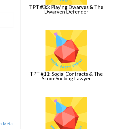
TPT #35: Playing Dwarves & The
Dwarven Defender
TPT #11: Social Contracts & The
Scum-Sucking Lawyer
h Metal