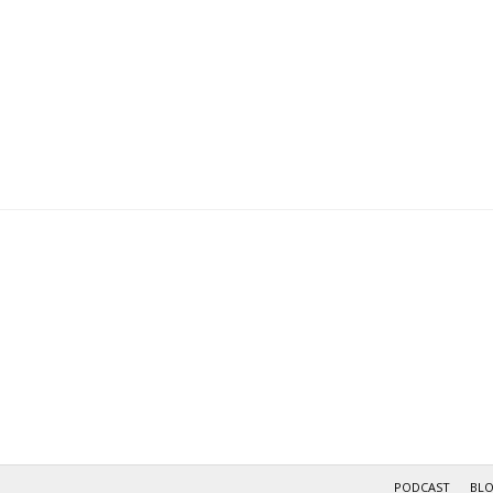
navigation
PODCAST
BL