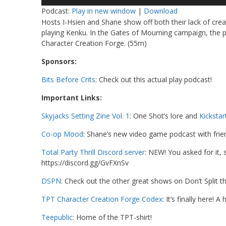
Player
Podcast:
Play in new window
|
Download
Hosts I-Hsien and Shane show off both their lack of creat
playing Kenku. In the Gates of Mourning campaign, the 
Character Creation Forge. (55m)
Sponsors:
Bits Before Crits
: Check out this actual play podcast!
Important Links:
Skyjacks Setting Zine Vol. 1
: One Shot’s lore and
Kickstar
Co-op Mood
: Shane’s new video game podcast with frien
Total Party Thrill Discord server
: NEW! You asked for it,
https://discord.gg/GvFXnSv
DSPN
: Check out the other great shows on Don’t Split 
TPT Character Creation Forge Codex
: It’s finally here!
Teepublic
: Home of the TPT-shirt!