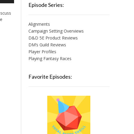
/Down
Episode Series:
row
iscuss
ys
he
Alignments
crease
Campaign Setting Overviews
D&D 5E Product Reviews
crease
lume.
DM’s Guild Reviews
Player Profiles
Playing Fantasy Races
Favorite Episodes: