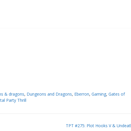
s & dragons
,
Dungeons and Dragons
,
Eberron
,
Gaming
,
Gates of
tal Party Thrill
TPT #275: Plot Hooks V & Undeat