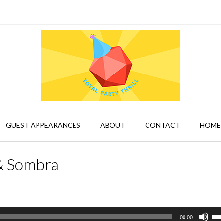
GUEST APPEARANCES
ABOUT
CONTACT
HOME
& Sombra
Us
00:00