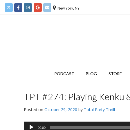
New York, NY
PODCAST
BLOG
STORE
TPT #274: Playing Kenku 
Posted on
October 29, 2020
by
Total Party Thrill
Audio
00:00