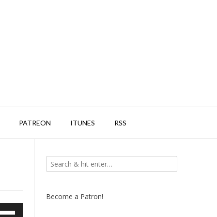
PATREON
ITUNES
RSS
Become a Patron!
e