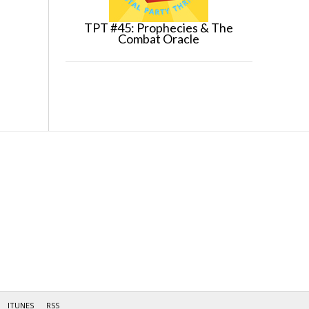
TPT #45: Prophecies & The
Combat Oracle
ITUNES
RSS