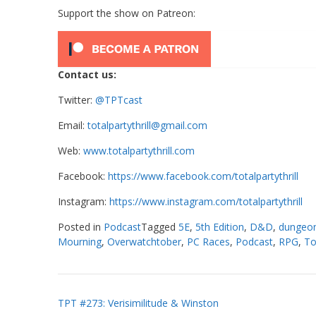
Support the show on Patreon:
Contact us:
Twitter:
@TPTcast
Email:
totalpartythrill@gmail.com
Web:
www.totalpartythrill.com
Facebook:
https://www.facebook.com/totalpartythrill
Instagram:
https://www.instagram.com/totalpartythrill
Posted in
Podcast
Tagged
5E
,
5th Edition
,
D&D
,
dungeon
Mourning
,
Overwatchtober
,
PC Races
,
Podcast
,
RPG
,
To
Post
TPT #273: Verisimilitude & Winston