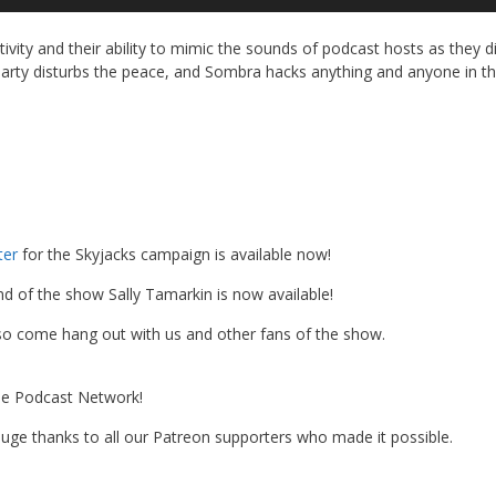
Up
Ar
ivity and their ability to mimic the sounds of podcast hosts as they d
ke
party disturbs the peace, and Sombra hacks anything and anyone in t
to
in
or
de
vo
ter
for the Skyjacks campaign is available now!
d of the show Sally Tamarkin is now available!
 so come hang out with us and other fans of the show.
the Podcast Network!
 A huge thanks to all our Patreon supporters who made it possible.