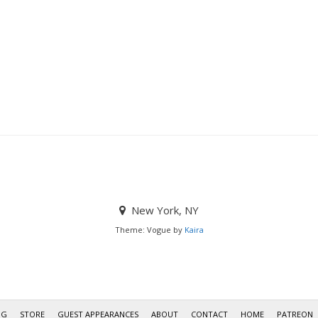
New York, NY
Theme: Vogue by
Kaira
OG
STORE
GUEST APPEARANCES
ABOUT
CONTACT
HOME
PATREON