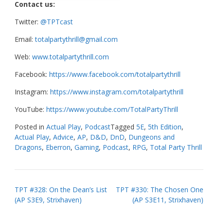
Contact us:
Twitter:
@TPTcast
Email:
totalpartythrill@gmail.com
Web:
www.totalpartythrill.com
Facebook:
https://www.facebook.com/totalpartythrill
Instagram:
https://www.instagram.com/totalpartythrill
YouTube:
https://www.youtube.com/TotalPartyThrill
Posted in
Actual Play
,
Podcast
Tagged
5E
,
5th Edition
,
Actual Play
,
Advice
,
AP
,
D&D
,
DnD
,
Dungeons and
Dragons
,
Eberron
,
Gaming
,
Podcast
,
RPG
,
Total Party Thrill
Post
TPT #328: On the Dean’s List
TPT #330: The Chosen One
(AP S3E9, Strixhaven)
(AP S3E11, Strixhaven)
navigation