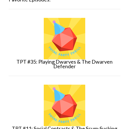
TPT #35: Playing Dwarves & The Dwarven
Defender
TPT #11: Social Contracts & The Scum-Sucking