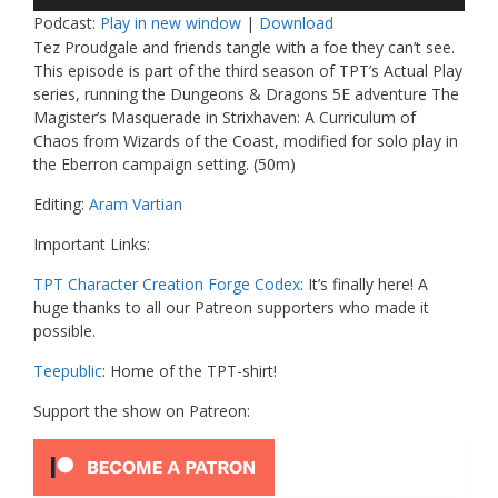
Player
Podcast:
Play in new window
|
Download
Tez Proudgale and friends tangle with a foe they can’t see.
This episode is part of the third season of TPT’s Actual Play
series, running the Dungeons & Dragons 5E adventure The
Magister’s Masquerade in Strixhaven: A Curriculum of
Chaos from Wizards of the Coast, modified for solo play in
the Eberron campaign setting. (50m)
Editing:
Aram Vartian
Important Links:
TPT Character Creation Forge Codex
: It’s finally here! A
huge thanks to all our Patreon supporters who made it
possible.
Teepublic
: Home of the TPT-shirt!
Support the show on Patreon: