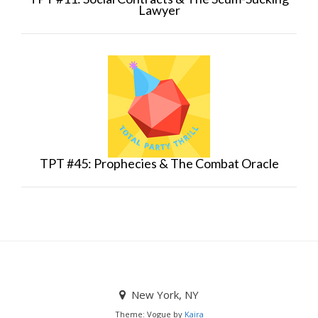
Lawyer
TPT #45: Prophecies & The Combat Oracle
New York, NY
Theme: Vogue by
Kaira