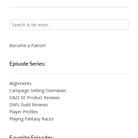
Become a Patron!
Episode Series:
Alignments
Campaign Setting Overviews
D&D 5E Product Reviews
DM’s Guild Reviews
Player Profiles
Playing Fantasy Races
Favorite Episodes: