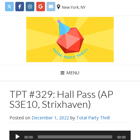
New York, NY
MENU
TPT #329: Hall Pass (AP
S3E10, Strixhaven)
Posted on
December 1, 2022
by
Total Party Thrill
Audio
00:00
00:00