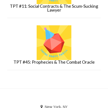
TPT #11: Social Contracts & The Scum-Sucking
Lawyer
TPT #45: Prophecies & The Combat Oracle
New York, NY