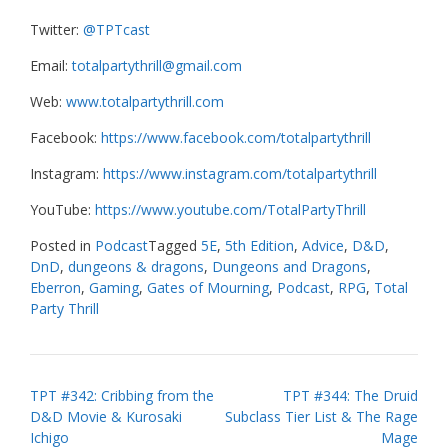
Twitter:
@TPTcast
Email:
totalpartythrill@gmail.com
Web:
www.totalpartythrill.com
Facebook:
https://www.facebook.com/totalpartythrill
Instagram:
https://www.instagram.com/totalpartythrill
YouTube:
https://www.youtube.com/TotalPartyThrill
Posted in
Podcast
Tagged
5E
,
5th Edition
,
Advice
,
D&D
,
DnD
,
dungeons & dragons
,
Dungeons and Dragons
,
Eberron
,
Gaming
,
Gates of Mourning
,
Podcast
,
RPG
,
Total
Party Thrill
Post
TPT #342: Cribbing from the
TPT #344: The Druid
D&D Movie & Kurosaki
Subclass Tier List & The Rage
navigation
Ichigo
Mage