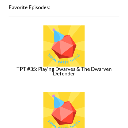
Favorite Episodes:
TPT #35: Playing Dwarves & The Dwarven
Defender