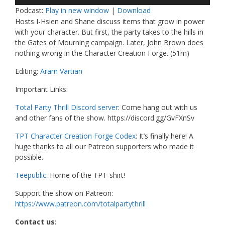
Player
Podcast:
Play in new window
|
Download
Hosts I-Hsien and Shane discuss items that grow in power
with your character. But first, the party takes to the hills in
the Gates of Mourning campaign. Later, John Brown does
nothing wrong in the Character Creation Forge. (51m)
Editing:
Aram Vartian
Important Links:
Total Party Thrill Discord server
: Come hang out with us
and other fans of the show. https://discord.gg/GvFXnSv
TPT Character Creation Forge Codex
: It’s finally here! A
huge thanks to all our Patreon supporters who made it
possible.
Teepublic
: Home of the TPT-shirt!
Support the show on Patreon:
https://www.patreon.com/totalpartythrill
Contact us: