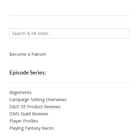
Become a Patron!
Episode Series:
Alignments
Campaign Setting Overviews
D&D 5E Product Reviews
DM’s Guild Reviews
Player Profiles
Playing Fantasy Races