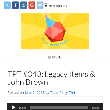
New York, NY
MENU
TPT #343: Legacy Items &
John Brown
Posted on
June 9, 2023
by
Total Party Thrill
Audio
00:00
00:00