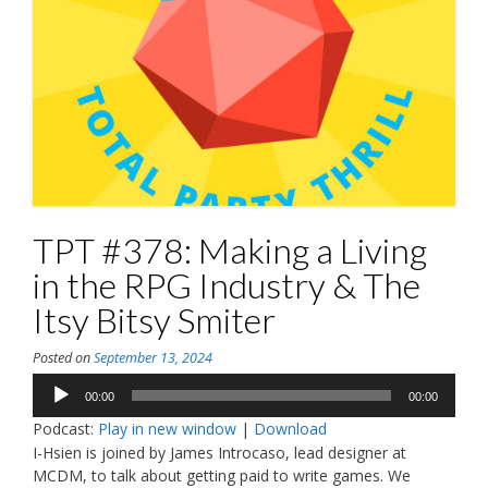
TPT #378: Making a Living
in the RPG Industry & The
Itsy Bitsy Smiter
Posted on
September 13, 2024
Audio
00:00
00:00
Player
Podcast:
Play in new window
|
Download
I-Hsien is joined by James Introcaso, lead designer at
MCDM, to talk about getting paid to write games. We