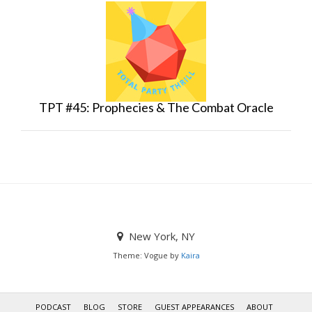
TPT #45: Prophecies & The Combat Oracle
New York, NY
Theme: Vogue by
Kaira
PODCAST
BLOG
STORE
GUEST APPEARANCES
ABOUT