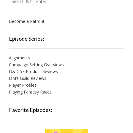
Become a Patron!
Episode Series:
Alignments
Campaign Setting Overviews
D&D 5E Product Reviews
DM’s Guild Reviews
Player Profiles
Playing Fantasy Races
Favorite Episodes: