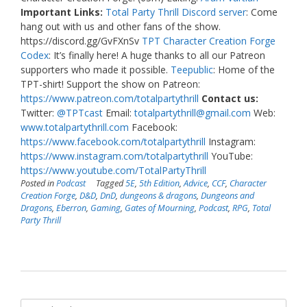
Important Links:
Total Party Thrill Discord server
: Come
hang out with us and other fans of the show.
https://discord.gg/GvFXnSv
TPT Character Creation Forge
Codex
: It’s finally here! A huge thanks to all our Patreon
supporters who made it possible.
Teepublic
: Home of the
TPT-shirt! Support the show on Patreon:
https://www.patreon.com/totalpartythrill
Contact us:
Twitter:
@TPTcast
Email:
totalpartythrill@gmail.com
Web:
www.totalpartythrill.com
Facebook:
https://www.facebook.com/totalpartythrill
Instagram:
https://www.instagram.com/totalpartythrill
YouTube:
https://www.youtube.com/TotalPartyThrill
Posted in
Podcast
Tagged
5E
,
5th Edition
,
Advice
,
CCF
,
Character
Creation Forge
,
D&D
,
DnD
,
dungeons & dragons
,
Dungeons and
Dragons
,
Eberron
,
Gaming
,
Gates of Mourning
,
Podcast
,
RPG
,
Total
Party Thrill