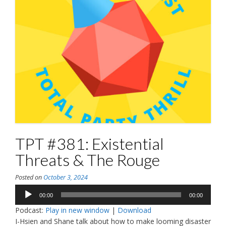
TPT #381: Existential
Threats & The Rouge
Posted on
October 3, 2024
Audio
00:00
00:00
Player
Podcast:
Play in new window
|
Download
I-Hsien and Shane talk about how to make looming disaster