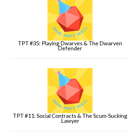
TPT #35: Playing Dwarves & The Dwarven
Defender
TPT #11: Social Contracts & The Scum-Sucking
Lawyer