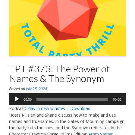
TPT #373: The Power of
Names & The Synonym
Posted on
July 25, 2024
Audio
00:00
00:00
Player
Podcast:
Play in new window
|
Download
Hosts I-Hsien and Shane discuss how to make and use
names and truenames. In the Gates of Mourning campaign,
the party cuts the lines, and the Synonym reiterates in the
Character Creation Forge. (63m) Editing:
Aram Vartian