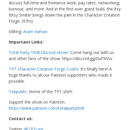
discuss full-time and freelance work, pay rates, networking,
burnout, and more. And in the first-ever guest build, the Itsy
Bitsy Smiter brings down the pain in the Character Creation
Forge. (97m)
Editing:
Aram Vartian
Important Links:
Total Party Thrill Discord server
: Come hang out with us
and other fans of the show. https://discord.gg/GvFXnSv
TPT Character Creation Forge Codex
: It’s finally here! A
huge thanks to all our Patreon supporters who made it
possible.
Teepublic
: Home of the TPT-shirt!
Support the show on Patreon:
https://www.patreon.com/totalpartythrill
Contact us:
Twitter:
@TPTcast