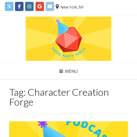
New York, NY
MENU
Tag:
Character Creation
Forge