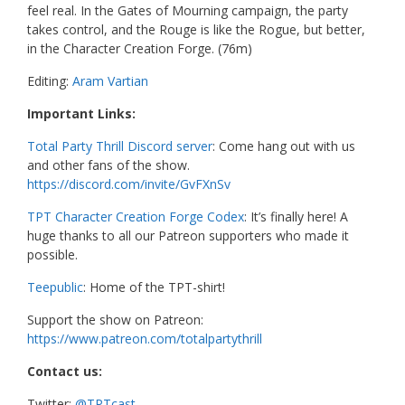
feel real. In the Gates of Mourning campaign, the party
takes control, and the Rouge is like the Rogue, but better,
in the Character Creation Forge. (76m)
Editing:
Aram Vartian
Important Links:
Total Party Thrill Discord server
: Come hang out with us
and other fans of the show.
https://discord.com/invite/GvFXnSv
TPT Character Creation Forge Codex
: It’s finally here! A
huge thanks to all our Patreon supporters who made it
possible.
Teepublic
: Home of the TPT-shirt!
Support the show on Patreon:
https://www.patreon.com/totalpartythrill
Contact us:
Twitter:
@TPTcast