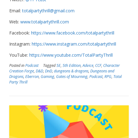
Email:
totalpartythrill@gmail.com
Web:
www.totalpartythrill.com
Facebook:
https://www.facebook.com/totalpartythrill
Instagram:
https://www.instagram.com/totalpartythrill
YouTube:
https://www.youtube.com/TotalPartyThrill
Posted in
Podcast
Tagged
5E
,
5th Edition
,
Advice
,
CCF
,
Character
Creation Forge
,
D&D
,
DnD
,
dungeons & dragons
,
Dungeons and
Dragons
,
Eberron
,
Gaming
,
Gates of Mourning
,
Podcast
,
RPG
,
Total
Party Thrill