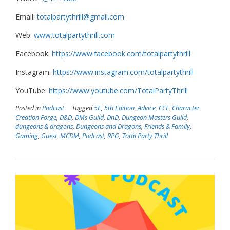
Email:
totalpartythrill@gmail.com
Web:
www.totalpartythrill.com
Facebook:
https://www.facebook.com/totalpartythrill
Instagram:
https://www.instagram.com/totalpartythrill
YouTube:
https://www.youtube.com/TotalPartyThrill
Posted in
Podcast
Tagged
5E
,
5th Edition
,
Advice
,
CCF
,
Character
Creation Forge
,
D&D
,
DMs Guild
,
DnD
,
Dungeon Masters Guild
,
dungeons & dragons
,
Dungeons and Dragons
,
Friends & Family
,
Gaming
,
Guest
,
MCDM
,
Podcast
,
RPG
,
Total Party Thrill