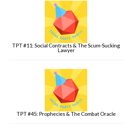
TPT #11: Social Contracts & The Scum-Sucking
Lawyer
TPT #45: Prophecies & The Combat Oracle