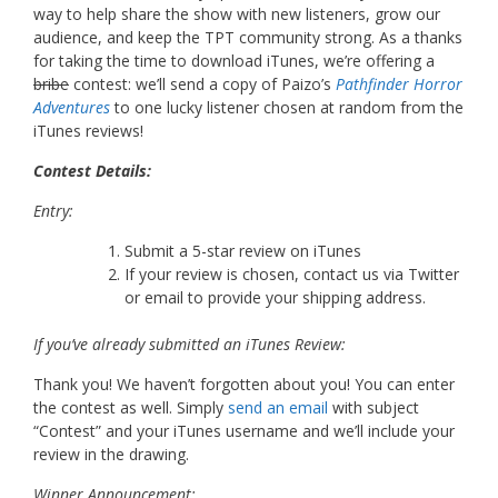
way to help share the show with new listeners, grow our
audience, and keep the TPT community strong. As a thanks
for taking the time to download iTunes, we’re offering a
bribe
contest: we’ll send a copy of Paizo’s
Pathfinder Horror
Adventures
to one lucky listener chosen at random from the
iTunes reviews!
Contest Details:
Entry:
Submit a 5-star review on iTunes
If your review is chosen, contact us via Twitter
or email to provide your shipping address.
If you’ve already submitted an iTunes Review:
Thank you! We haven’t forgotten about you! You can enter
the contest as well. Simply
send an email
with subject
“Contest” and your iTunes username and we’ll include your
review in the drawing.
Winner Announcement: