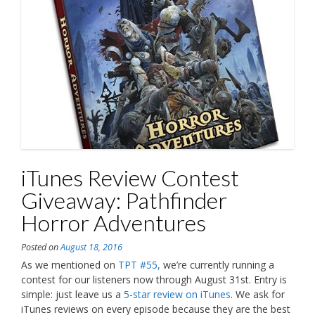
iTunes Review Contest
Giveaway: Pathfinder
Horror Adventures
Posted on
August 18, 2016
As we mentioned on
TPT #55,
we’re currently running a
contest for our listeners now through August 31st. Entry is
simple: just leave us a
5-star review on iTunes
. We ask for
iTunes reviews on every episode because they are the best