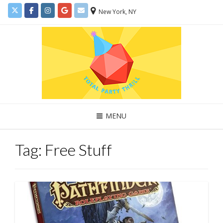
New York, NY
MENU
Tag:
Free Stuff