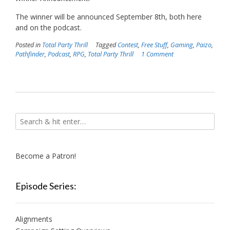
The winner will be announced September 8th, both here
and on the podcast.
Posted in
Total Party Thrill
Tagged
Contest
,
Free Stuff
,
Gaming
,
Paizo
,
Pathfinder
,
Podcast
,
RPG
,
Total Party Thrill
1 Comment
Become a Patron!
Episode Series:
Alignments