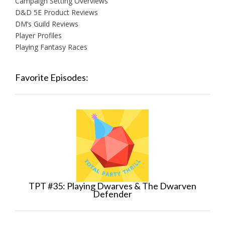
Campaign Setting Overviews
D&D 5E Product Reviews
DM’s Guild Reviews
Player Profiles
Playing Fantasy Races
Favorite Episodes:
TPT #35: Playing Dwarves & The Dwarven
Defender