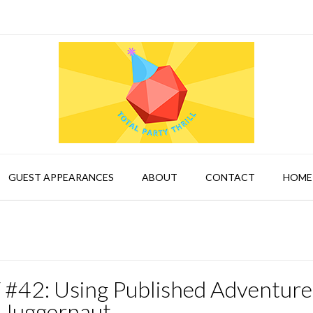
GUEST APPEARANCES
ABOUT
CONTACT
HOME
 #42: Using Published Adventure
 Juggernaut