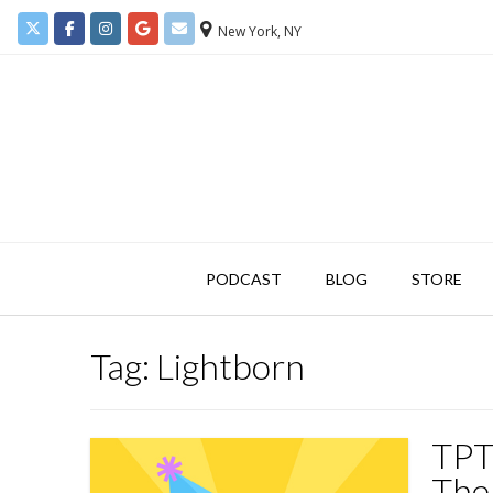
New York, NY
PODCAST
BLOG
STORE
Tag:
Lightborn
TPT
The