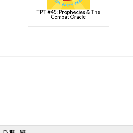
TPT #45: Prophecies & The
Combat Oracle
ITUNES
RSS