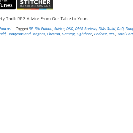
rty Thrill: RPG Advice From Our Table to Yours
Podcast
Tagged
5E
,
5th Edition
,
Advice
,
D&D
,
DMG Reviews
,
DMs Guild
,
DnD
,
Dun
uild
,
Dungeons and Dragons
,
Eberron
,
Gaming
,
Lightborn
,
Podcast
,
RPG
,
Total Part