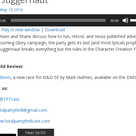
n
May 19, 2016
Us
0:00
00:00
Up
:
Play in new window
|
Download
Ar
Hsien and Shane discuss how to run, retool, and reuse published adve
ke
ourning Glory campaign, the party gets its last (and most lyrical) prop
to
Juggernaut breaks everything but the rules in the Character Creation 
in
or
de
ild Review:
vo
htborn
, a new race for D&D 5E by Mark Hulmes, available on the DM’s
 us:
@TPTcast
talpartythrill@gmail.com
.totalpartythrillcast.com