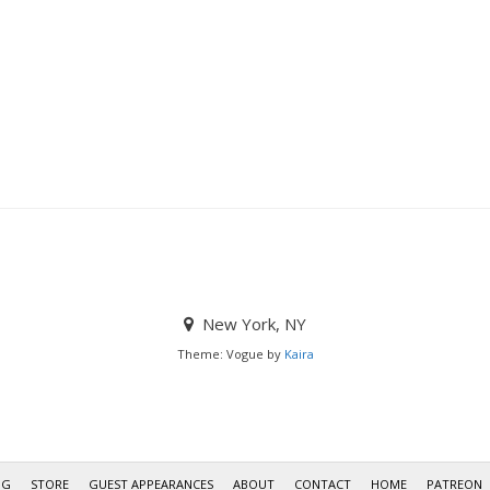
New York, NY
Theme: Vogue by
Kaira
OG
STORE
GUEST APPEARANCES
ABOUT
CONTACT
HOME
PATREON