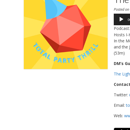
Posted o
Audio
0
Player
Podcast
Hosts I-
In the M
and the 
(53m)
DM’s Gu
The Lig
Contact
Twitter:
Email:
to
Web:
www