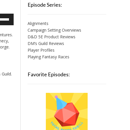
Episode Series:
e
/Down
Alignments
row
Campaign Setting Overviews
ntures.
ys
D&D 5E Product Reviews
hecy,
DM’s Guild Reviews
Forge.
crease
Player Profiles
Playing Fantasy Races
crease
lume.
 Guild.
Favorite Episodes: