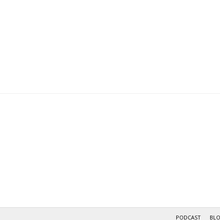
PODCAST
BL