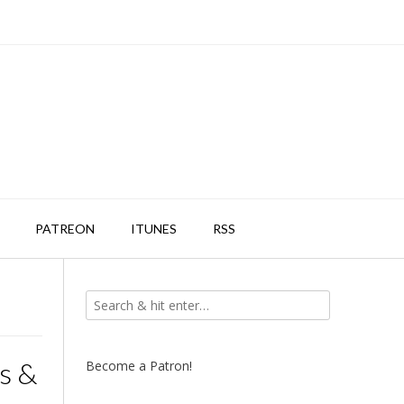
PATREON
ITUNES
RSS
s &
Become a Patron!