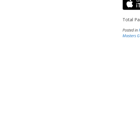
Total Pa
Posted in
Masters G