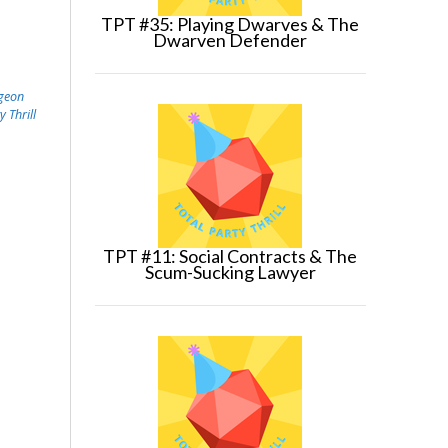
TPT #35: Playing Dwarves & The
Dwarven Defender
geon
y Thrill
TPT #11: Social Contracts & The
Scum-Sucking Lawyer