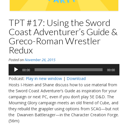
TPT #17: Using the Sword
Coast Adventurer’s Guide &
Greco-Roman Wrestler
Redux
Posted on
November 26, 2015
Audio
00:00
00:00
Player
Podcast:
Play in new window
|
Download
Hosts I-Hsien and Shane discuss how to use material from
the Sword Coast Adventurer’s Guide as inspiration for your
campaign or next PC, even if you don’t play 5E D&D. The
Mourning Glory campaign meets an old friend of Cube, and
they rebuild the grappler using options from SCAG—but not
the Dwarven Battlerager—in the Character Creation Forge.
(56m)