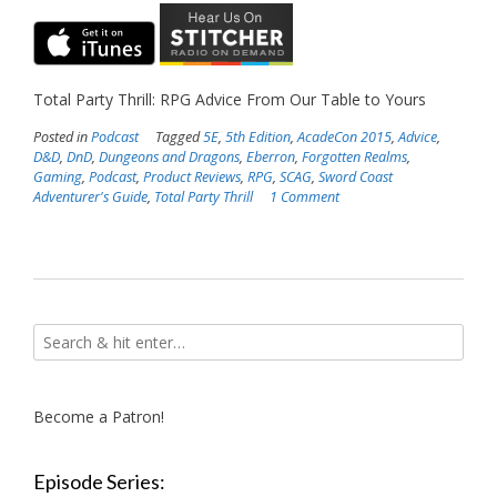
Total Party Thrill: RPG Advice From Our Table to Yours
Posted in
Podcast
Tagged
5E
,
5th Edition
,
AcadeCon 2015
,
Advice
,
D&D
,
DnD
,
Dungeons and Dragons
,
Eberron
,
Forgotten Realms
,
Gaming
,
Podcast
,
Product Reviews
,
RPG
,
SCAG
,
Sword Coast
Adventurer's Guide
,
Total Party Thrill
1 Comment
Become a Patron!
Episode Series: