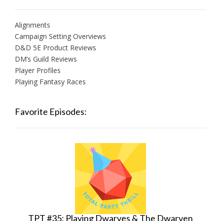
Alignments
Campaign Setting Overviews
D&D 5E Product Reviews
DM’s Guild Reviews
Player Profiles
Playing Fantasy Races
Favorite Episodes:
TPT #35: Playing Dwarves & The Dwarven