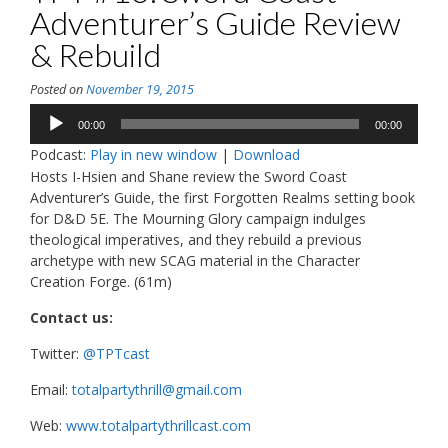
Adventurer’s Guide Review
& Rebuild
Posted on
November 19, 2015
Audio
00:00
00:00
Player
Podcast:
Play in new window
|
Download
Hosts I-Hsien and Shane review the Sword Coast
Adventurer’s Guide, the first Forgotten Realms setting book
for D&D 5E. The Mourning Glory campaign indulges
theological imperatives, and they rebuild a previous
archetype with new SCAG material in the Character
Creation Forge. (61m)
Contact us:
Twitter:
@TPTcast
Email:
totalpartythrill@gmail.com
Web:
www.totalpartythrillcast.com