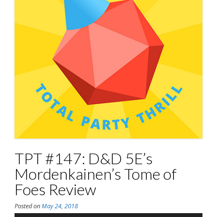
TPT #147: D&D 5E’s
Mordenkainen’s Tome of
Foes Review
Posted on
May 24, 2018