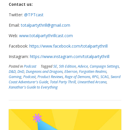
Contact us:
Twitter:
@TPTcast
Email:
totalpartythrill@gmail.com
Web:
www.totalpartythrillcast.com
Facebook:
https://www.facebook.com/totalpartythrill
Instagram:
https://www.instagram.com/totalpartythrill
Posted in
Podcast
Tagged
5E
,
5th Edition
,
Advice
,
Campaign Settings
,
D&D
,
DnD
,
Dungeons and Dragons
,
Eberron
,
Forgotten Realms
,
Gaming
,
Podcast
,
Product Reviews
,
Rage of Demons
,
RPG
,
SCAG
,
Sword
Coast Adventurer's Guide
,
Total Party Thrill
,
Unearthed Arcana
,
Xanathar's Guide to Everything