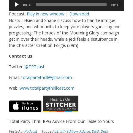
Audio
00:00
00:00
Player
Podcast:
Play in new window
|
Download
Hosts I-Hsien and Shane discuss how to handle intrigue,
puzzles, and whodunits to keep your players guessing and
progressing. The heroes of the Mourning Glory campaign
get in over their heads, while a Jedi feels a disturbance in
the Character Creation Forge. (39m)
Contact us:
Twitter:
@TPTcast
Email:
totalpartythrill@gmail.com
Web:
www.totalpartythrillcast.com
Total Party Thrill: RPG Advice From Our Table to Yours
Posted in
Podcast
Tagged
5E
,
5th Edition
,
Advice
,
D&D
,
DnD
,