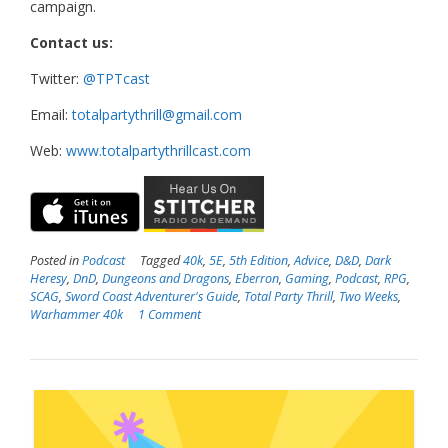
campaign.
Contact us:
Twitter:
@TPTcast
Email:
totalpartythrill@gmail.com
Web:
www.totalpartythrillcast.com
Posted in
Podcast
Tagged
40k
,
5E
,
5th Edition
,
Advice
,
D&D
,
Dark
Heresy
,
DnD
,
Dungeons and Dragons
,
Eberron
,
Gaming
,
Podcast
,
RPG
,
SCAG
,
Sword Coast Adventurer's Guide
,
Total Party Thrill
,
Two Weeks
,
Warhammer 40k
1 Comment