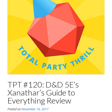
TPT #120: D&D 5E’s
Xanathar’s Guide to
Everything Review
Posted on
November 16, 2017