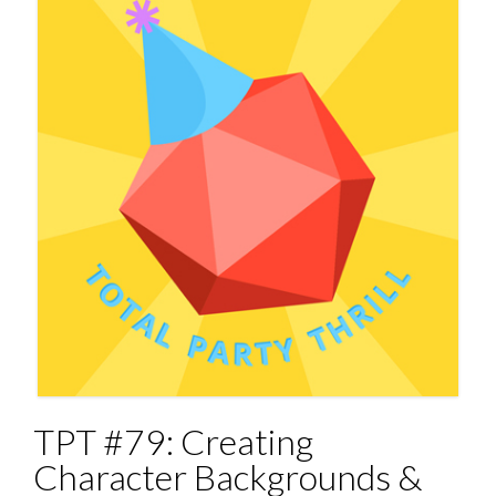
TPT #79: Creating
Character Backgrounds &