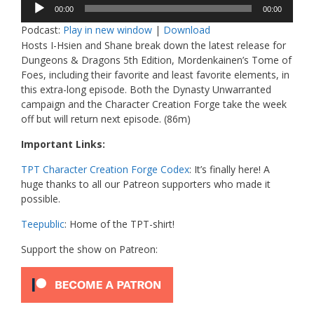
Audio
00:00
00:00
Player
Podcast:
Play in new window
|
Download
Hosts I-Hsien and Shane break down the latest release for
Dungeons & Dragons 5th Edition, Mordenkainen’s Tome of
Foes, including their favorite and least favorite elements, in
this extra-long episode. Both the Dynasty Unwarranted
campaign and the Character Creation Forge take the week
off but will return next episode. (86m)
Important Links:
TPT Character Creation Forge Codex
: It’s finally here! A
huge thanks to all our Patreon supporters who made it
possible.
Teepublic
: Home of the TPT-shirt!
Support the show on Patreon: