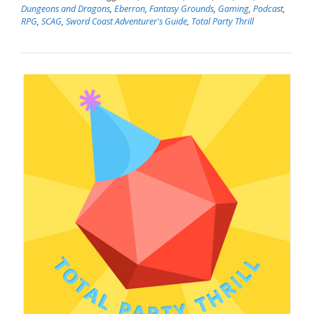
Dungeons and Dragons
,
Eberron
,
Fantasy Grounds
,
Gaming
,
Podcast
,
RPG
,
SCAG
,
Sword Coast Adventurer's Guide
,
Total Party Thrill