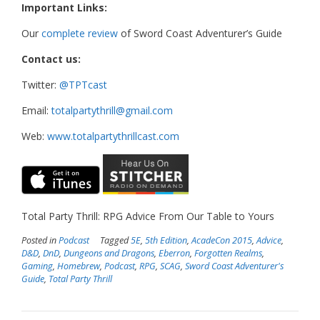
Important Links:
Our
complete review
of Sword Coast Adventurer’s Guide
Contact us:
Twitter:
@TPTcast
Email:
totalpartythrill@gmail.com
Web:
www.totalpartythrillcast.com
Total Party Thrill: RPG Advice From Our Table to Yours
Posted in
Podcast
Tagged
5E
,
5th Edition
,
AcadeCon 2015
,
Advice
,
D&D
,
DnD
,
Dungeons and Dragons
,
Eberron
,
Forgotten Realms
,
Gaming
,
Homebrew
,
Podcast
,
RPG
,
SCAG
,
Sword Coast Adventurer's
Guide
,
Total Party Thrill