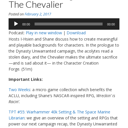
The Chevalier
Posted on
February 2, 2017
Audio
00:00
00:00
Player
Podcast:
Play in new window
|
Download
Hosts I-Hsien and Shane discuss how to create meaningful
and playable backgrounds for characters. In the prologue to
the Dynasty Unwarranted campaign, the acolytes read a
stolen diary, and the Chevalier makes the ultimate sacrifice
—and is sad about it— in the Character Creation
Forge.
(51m)
Important Links:
Two Weeks
: a micro-game collection which benefits the
ACLU, including Shane’s NASCAR-inspired RPG,
Wreckin’ is
Racin’.
TPT #55: Warhammer 40k Setting & The Space Marine
Librarian
: we give an overview of the setting and RPGs that
power our next campaign recap, the Dynasty Unwarranted