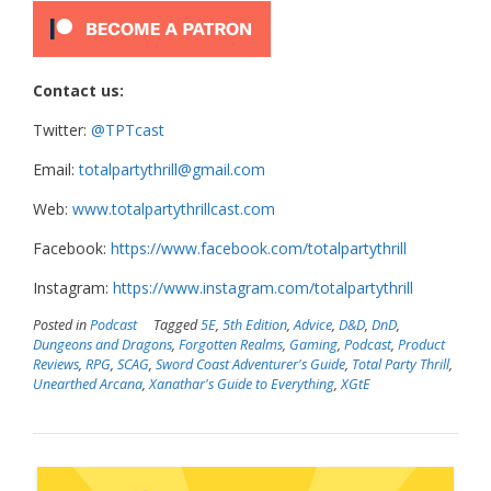
Contact us:
Twitter:
@TPTcast
Email:
totalpartythrill@gmail.com
Web:
www.totalpartythrillcast.com
Facebook:
https://www.facebook.com/totalpartythrill
Instagram:
https://www.instagram.com/totalpartythrill
Posted in
Podcast
Tagged
5E
,
5th Edition
,
Advice
,
D&D
,
DnD
,
Dungeons and Dragons
,
Forgotten Realms
,
Gaming
,
Podcast
,
Product
Reviews
,
RPG
,
SCAG
,
Sword Coast Adventurer's Guide
,
Total Party Thrill
,
Unearthed Arcana
,
Xanathar's Guide to Everything
,
XGtE