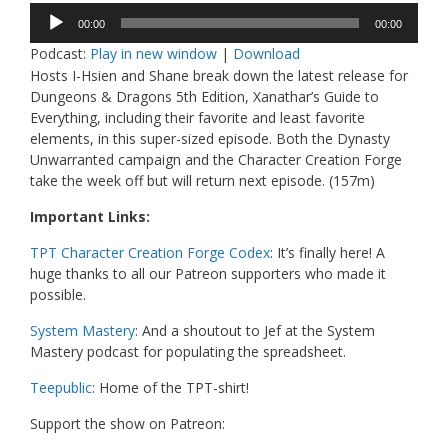
Audio
00:00
00:00
Player
Podcast:
Play in new window
|
Download
Hosts I-Hsien and Shane break down the latest release for
Dungeons & Dragons 5th Edition, Xanathar’s Guide to
Everything, including their favorite and least favorite
elements, in this super-sized episode. Both the Dynasty
Unwarranted campaign and the Character Creation Forge
take the week off but will return next episode. (157m)
Important Links:
TPT Character Creation Forge Codex
: It’s finally here! A
huge thanks to all our Patreon supporters who made it
possible.
System Mastery
: And a shoutout to Jef at the System
Mastery podcast for populating the spreadsheet.
Teepublic
: Home of the TPT-shirt!
Support the show on Patreon: