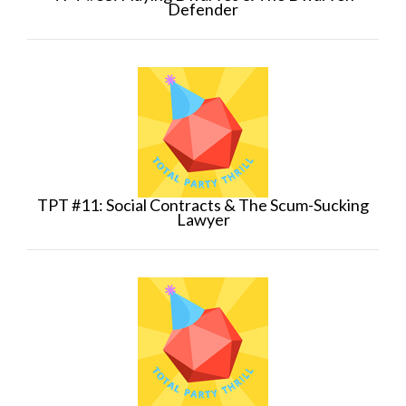
Defender
TPT #11: Social Contracts & The Scum-Sucking
Lawyer