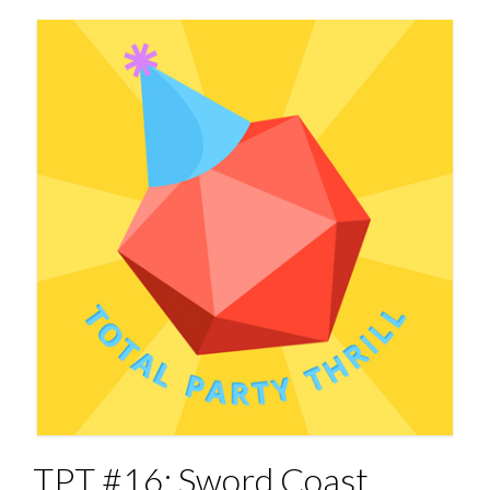
TPT #16: Sword Coast