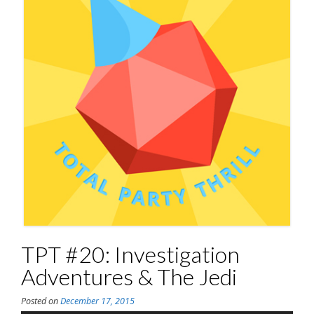
TPT #20: Investigation
Adventures & The Jedi
Posted on
December 17, 2015