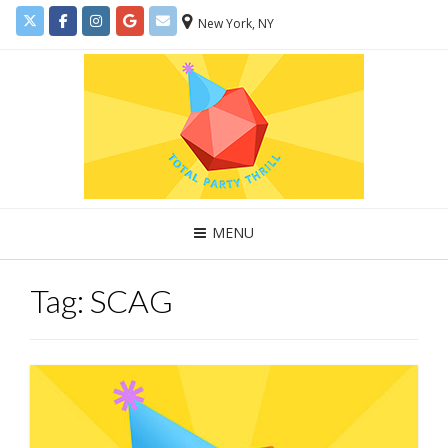
New York, NY
MENU
Tag:
SCAG