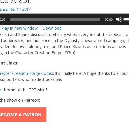
n
December 14, 2017
Us
0:00
00:00
Up
:
Play in new window
|
Download
Ar
Hsien and Shane discuss storytelling when everyone at the table act a
ke
actor, director, and audience. In the Dynasty Unwarranted campaign, t
to
aders follow a bloody trail, and Prince Xizor is as ambitious as he is
in
ng in the Character Creation Forge. (57m)
or
de
nt Links:
vo
racter Creation Forge Codex
: It’s finally here! A huge thanks to all our
supporters who made it possible.
c
: Home of the TPT-shirt!
the show on Patreon: