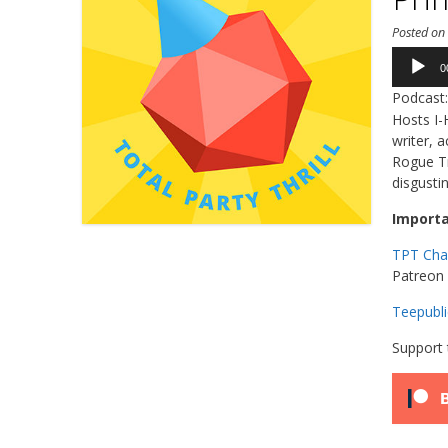
Posted o
Audio
0
Player
Podcast
Hosts I-
writer, 
Rogue Tr
disgusti
Importa
TPT Cha
Patreon 
Teepubli
Support 