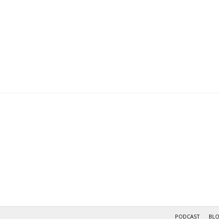
PODCAST
BL