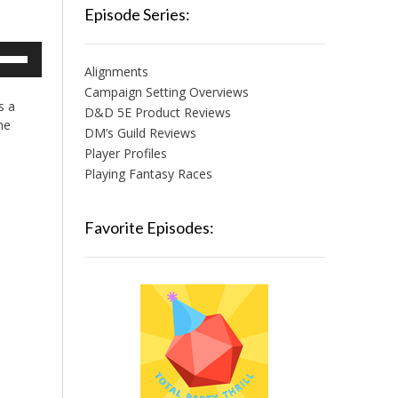
Episode Series:
e
/Down
Alignments
row
Campaign Setting Overviews
s a
ys
D&D 5E Product Reviews
he
DM’s Guild Reviews
crease
Player Profiles
Playing Fantasy Races
crease
lume.
Favorite Episodes: