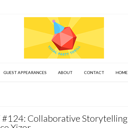
GUEST APPEARANCES
ABOUT
CONTACT
HOME
#124: Collaborative Storytelling
ce Xizor