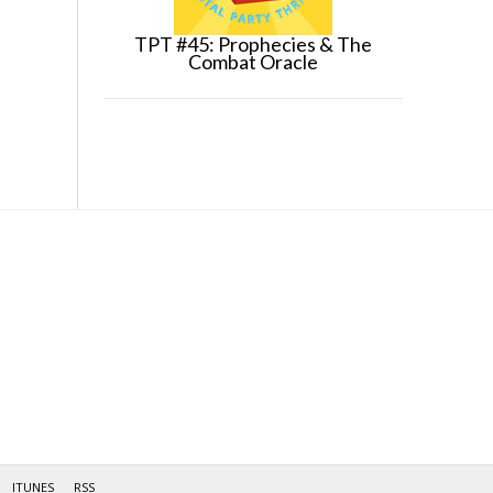
TPT #45: Prophecies & The
Combat Oracle
ITUNES
RSS