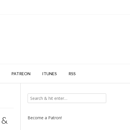
PATREON
ITUNES
RSS
 &
Become a Patron!