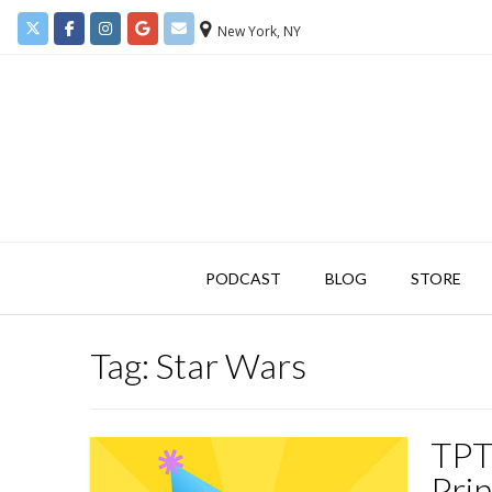
New York, NY
PODCAST
BLOG
STORE
Tag:
Star Wars
TPT 
Prin