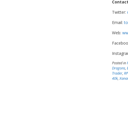
Contact
Twitter:
Email:
to
Web:
www
Faceboo
Instagr
Posted in
Dragons
,
Trader
,
R
40k
,
Xanat