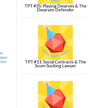
TPT #35: Playing Dwarves & The
Dwarven Defender
nd
Rogue
TPT #11: Social Contracts & The
mmer
Scum-Sucking Lawyer