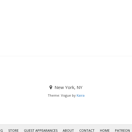
New York, NY
Theme: Vogue by
Kaira
OG
STORE
GUEST APPEARANCES
ABOUT
CONTACT
HOME
PATREON