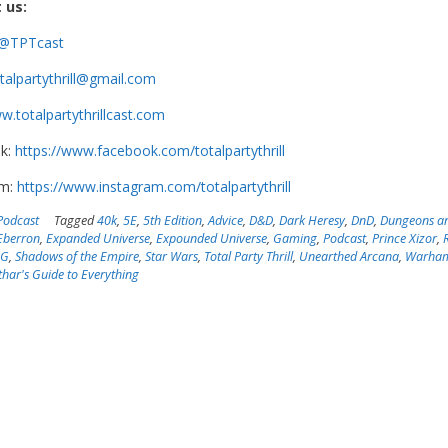
 us:
@TPTcast
talpartythrill@gmail.com
.totalpartythrillcast.com
k:
https://www.facebook.com/totalpartythrill
am:
https://www.instagram.com/totalpartythrill
Podcast
Tagged
40k
,
5E
,
5th Edition
,
Advice
,
D&D
,
Dark Heresy
,
DnD
,
Dungeons a
Eberron
,
Expanded Universe
,
Expounded Universe
,
Gaming
,
Podcast
,
Prince Xizor
,
PG
,
Shadows of the Empire
,
Star Wars
,
Total Party Thrill
,
Unearthed Arcana
,
Warha
har's Guide to Everything