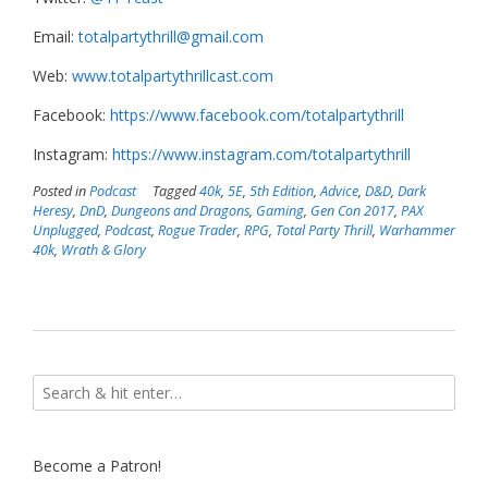
Email:
totalpartythrill@gmail.com
Web:
www.totalpartythrillcast.com
Facebook:
https://www.facebook.com/totalpartythrill
Instagram:
https://www.instagram.com/totalpartythrill
Posted in
Podcast
Tagged
40k
,
5E
,
5th Edition
,
Advice
,
D&D
,
Dark
Heresy
,
DnD
,
Dungeons and Dragons
,
Gaming
,
Gen Con 2017
,
PAX
Unplugged
,
Podcast
,
Rogue Trader
,
RPG
,
Total Party Thrill
,
Warhammer
40k
,
Wrath & Glory
Become a Patron!