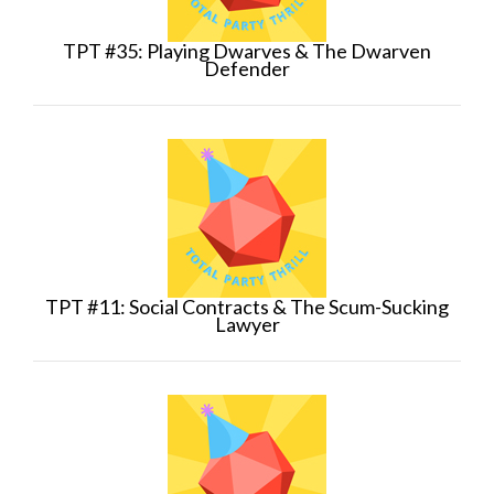
TPT #35: Playing Dwarves & The Dwarven
Defender
TPT #11: Social Contracts & The Scum-Sucking
Lawyer