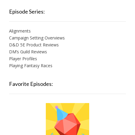
Episode Series:
Alignments
Campaign Setting Overviews
D&D 5E Product Reviews
DM’s Guild Reviews
Player Profiles
Playing Fantasy Races
Favorite Episodes: