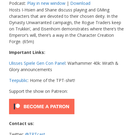
Podcast:
Play in new window
|
Download
Hosts I-Hsien and Shane discuss playing and GMing
characters that are devoted to their chosen deity. In the
Dynasty Unwarranted campaign, the Rogue Traders keep
on Trukkin’, and Eisenhorn demonstrates where there’s the
Emperor’s will, there’s a way in the Character Creation
Forge. (65m)
Important Links:
Ulisses Spiele Gen Con Panel
: Warhammer 40k: Wrath &
Glory announcements
Teepublic
: Home of the TPT-shirt!
Support the show on Patreon:
Contact us:
Twitter:
@TPTcast