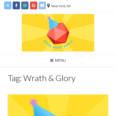
New York, NY
MENU
Tag:
Wrath & Glory