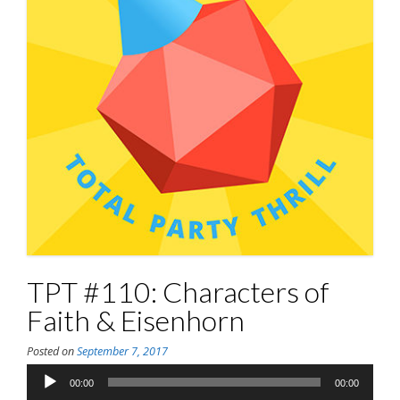
TPT #110: Characters of
Faith & Eisenhorn
Posted on
September 7, 2017
Audio
00:00
00:00
Player