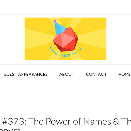
GUEST APPEARANCES
ABOUT
CONTACT
HOME
 #373: The Power of Names & T
onym