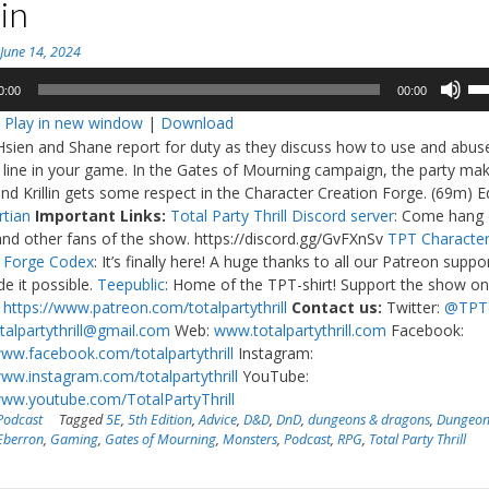
lin
n
June 14, 2024
Us
0:00
00:00
Up
:
Play in new window
|
Download
Ar
Hsien and Shane report for duty as they discuss how to use and abus
ke
e line in your game. In the Gates of Mourning campaign, the party ma
to
and Krillin gets some respect in the Character Creation Forge. (69m) Ed
in
rtian
Important Links:
Total Party Thrill Discord server
: Come hang 
or
and other fans of the show. https://discord.gg/GvFXnSv
TPT Characte
de
n Forge Codex
: It’s finally here! A huge thanks to all our Patreon suppo
vo
 it possible.
Teepublic
: Home of the TPT-shirt! Support the show o
:
https://www.patreon.com/totalpartythrill
Contact us:
Twitter:
@TPT
talpartythrill@gmail.com
Web:
www.totalpartythrill.com
Facebook:
www.facebook.com/totalpartythrill
Instagram:
www.instagram.com/totalpartythrill
YouTube:
www.youtube.com/TotalPartyThrill
Podcast
Tagged
5E
,
5th Edition
,
Advice
,
D&D
,
DnD
,
dungeons & dragons
,
Dungeon
Eberron
,
Gaming
,
Gates of Mourning
,
Monsters
,
Podcast
,
RPG
,
Total Party Thrill