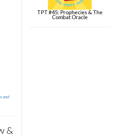
TPT #45: Prophecies & The
Combat Oracle
s and
w &