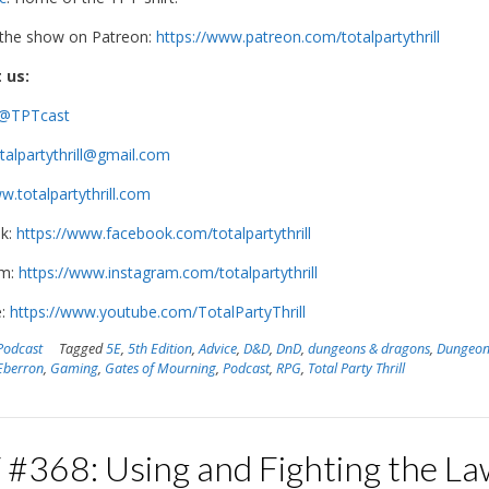
 the show on Patreon:
https://www.patreon.com/totalpartythrill
 us:
@TPTcast
talpartythrill@gmail.com
.totalpartythrill.com
k:
https://www.facebook.com/totalpartythrill
am:
https://www.instagram.com/totalpartythrill
e:
https://www.youtube.com/TotalPartyThrill
Podcast
Tagged
5E
,
5th Edition
,
Advice
,
D&D
,
DnD
,
dungeons & dragons
,
Dungeon
Eberron
,
Gaming
,
Gates of Mourning
,
Podcast
,
RPG
,
Total Party Thrill
 #368: Using and Fighting the La