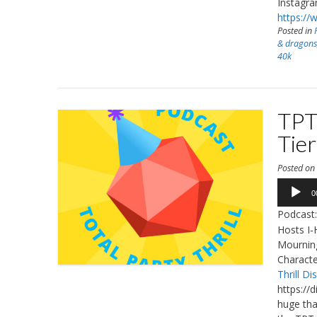
Instagr
https://
Posted in
& dragon
40k
TPT
Tier
Posted o
Audio
0
Player
Podcast
Hosts I-
Mourning
Characte
Thrill Di
https://
huge tha