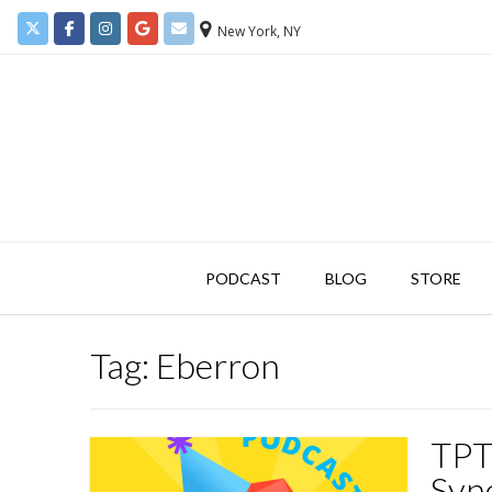
New York, NY
PODCAST
BLOG
STORE
Tag:
Eberron
TPT
Syn