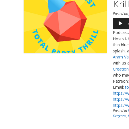
Kril
Posted o
Audio
0
Player
Podcast
Hosts I-
thin blu
splash, 
Aram Va
with us 
Creatio
who made
Patreon
Email:
to
https://
https://
https://
Posted in
Dragons
,