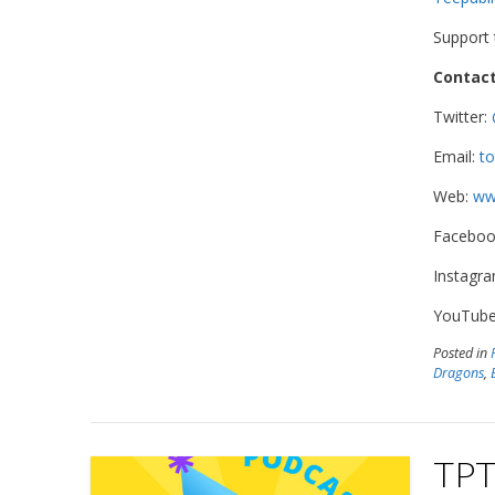
Support
Contact
Twitter:
Email:
to
Web:
www
Faceboo
Instagr
YouTub
Posted in
Dragons
,
TPT