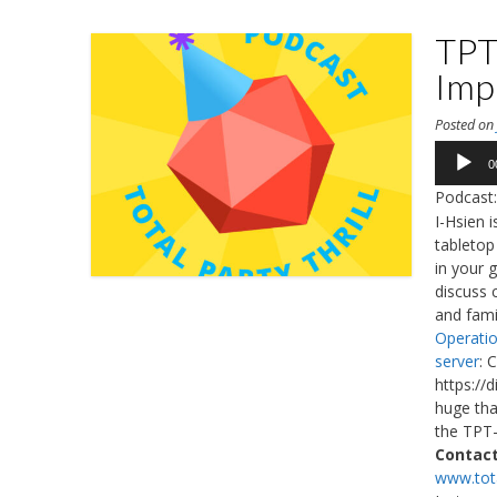
TPT
Imp
Posted o
Audio
0
Player
Podcast
I-Hsien 
tabletop
in your 
discuss c
and fami
Operatio
server
: 
https://
huge tha
the TPT-
Contact
www.tota