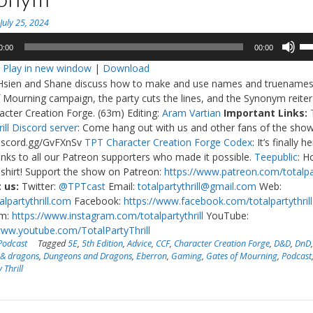
n
July 25, 2024
Us
0:00
00:00
Up
:
Play in new window
|
Download
Ar
Hsien and Shane discuss how to make and use names and truenames.
ke
 Mourning campaign, the party cuts the lines, and the Synonym reiter
to
acter Creation Forge. (63m) Editing:
Aram Vartian
Important Links:
in
ill Discord server
: Come hang out with us and other fans of the show
or
discord.gg/GvFXnSv
TPT Character Creation Forge Codex
: It’s finally h
de
nks to all our Patreon supporters who made it possible.
Teepublic
: H
vo
shirt! Support the show on Patreon:
https://www.patreon.com/totalpar
 us:
Twitter:
@TPTcast
Email:
totalpartythrill@gmail.com
Web:
lpartythrill.com
Facebook:
https://www.facebook.com/totalpartythrill
am:
https://www.instagram.com/totalpartythrill
YouTube:
www.youtube.com/TotalPartyThrill
Podcast
Tagged
5E
,
5th Edition
,
Advice
,
CCF
,
Character Creation Forge
,
D&D
,
DnD
 & dragons
,
Dungeons and Dragons
,
Eberron
,
Gaming
,
Gates of Mourning
,
Podcast
 Thrill