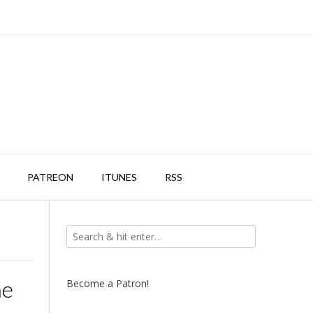
PATREON
ITUNES
RSS
he
Become a Patron!