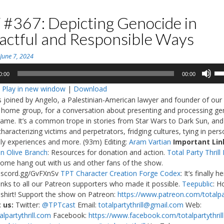
 #367: Depicting Genocide in
actful and Responsible Ways
n
June 7, 2024
Us
0:00
00:00
Up
:
Play in new window
|
Download
Ar
is joined by Angelo, a Palestinian-American lawyer and founder of our
ke
 home group, for a conversation about presenting and processing ge
to
game. It’s a common trope in stories from Star Wars to Dark Sun, and
in
haracterizing victims and perpetrators, fridging cultures, tying in pers
or
ly experiences and more. (93m) Editing:
Aram Vartian
Important Lin
de
n Olive Branch
: Resources for donation and action.
Total Party Thrill
vo
Come hang out with us and other fans of the show.
discord.gg/GvFXnSv
TPT Character Creation Forge Codex
: It’s finally h
nks to all our Patreon supporters who made it possible.
Teepublic
: H
shirt! Support the show on Patreon:
https://www.patreon.com/totalpar
 us:
Twitter:
@TPTcast
Email:
totalpartythrill@gmail.com
Web:
lpartythrill.com
Facebook:
https://www.facebook.com/totalpartythrill