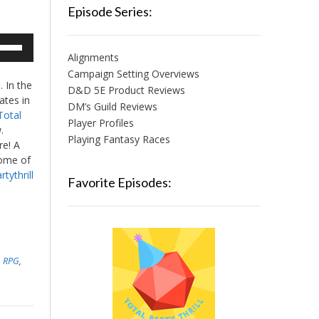
Episode Series:
e
/Down
Alignments
row
Campaign Setting Overviews
 In the
ys
D&D 5E Product Reviews
ates in
DM’s Guild Reviews
Total
crease
Player Profiles
.
Playing Fantasy Races
ere! A
crease
ome of
lume.
tythrill
Favorite Episodes:
,
,
RPG
,