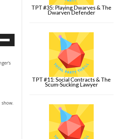
TPT #35: Playing Dwarves & The
Dwarven Defender
e
/Down
row
ys
nger’s
crease
TPT #11: Social Contracts & The
crease
Scum-Sucking Lawyer
lume.
e show.