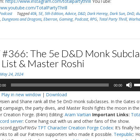
am:
https://www.instagram.com/totalpartythrill
YouTube:
www.youtube.com/TotalPartyThrill
Podcast
Tagged
40k
,
5E
,
5th Edition
,
Advice
,
D&D
,
Dark Heresy
,
Dark Sun
,
DnD
,
d
s
,
Dungeons and Dragons
,
Eberron
,
Gaming
,
Podcast
,
RPG
,
Total Party Thrill
,
Warh
 #366: The 5e D&D Monk Subcla
 List & Master Roshi
n
May 24, 2024
Us
0:00
00:00
Up
:
Play in new window
|
Download
Ar
Hsien and Shane rank all the 5e DnD monk subclasses. In the Gates o
ke
 campaign, the party dives, and Master Roshi fights the moon in the
to
r Creation Forge. (84m) Editing:
Aram Vartian
Important Links:
Tota
in
scord server
: Come hang out with us and other fans of the show.
or
discord.gg/GvFXnSv
TPT Character Creation Forge Codex
: It’s finally h
de
nks to all our Patreon supporters who made it possible.
Teepublic
: H
vo