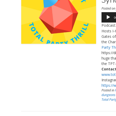
Posted o
Audio
0
Player
Podcast
Hosts I-
Gates of
the Char
Party Thr
https://
huge tha
the TPT-
Contact
www.tota
Instagr
https://
Posted in
dungeons
Total Party