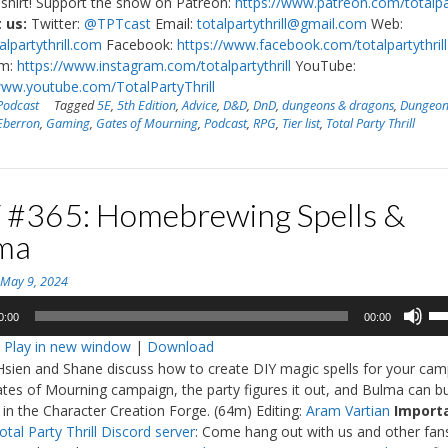
shirt! Support the show on Patreon:
https://www.patreon.com/totalpar
 us:
Twitter:
@TPTcast
Email:
totalpartythrill@gmail.com
Web:
lpartythrill.com
Facebook:
https://www.facebook.com/totalpartythrill
am:
https://www.instagram.com/totalpartythrill
YouTube:
www.youtube.com/TotalPartyThrill
Podcast
Tagged
5E
,
5th Edition
,
Advice
,
D&D
,
DnD
,
dungeons & dragons
,
Dungeon
Eberron
,
Gaming
,
Gates of Mourning
,
Podcast
,
RPG
,
Tier list
,
Total Party Thrill
 #365: Homebrewing Spells &
ma
n
May 9, 2024
Us
0:00
00:00
Up
:
Play in new window
|
Download
Ar
Hsien and Shane discuss how to create DIY magic spells for your cam
ke
ates of Mourning campaign, the party figures it out, and Bulma can bu
to
 in the Character Creation Forge. (64m) Editing:
Aram Vartian
Import
in
otal Party Thrill Discord server
: Come hang out with us and other fan
or