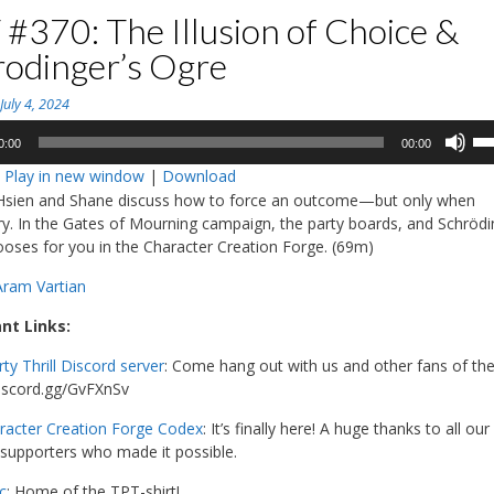
#370: The Illusion of Choice &
rodinger’s Ogre
n
July 4, 2024
Us
0:00
00:00
Up
:
Play in new window
|
Download
Ar
-Hsien and Shane discuss how to force an outcome—but only when
ke
y. In the Gates of Mourning campaign, the party boards, and Schrödi
to
oses for you in the Character Creation Forge. (69m)
in
or
Aram Vartian
de
vo
nt Links:
rty Thrill Discord server
: Come hang out with us and other fans of th
discord.gg/GvFXnSv
racter Creation Forge Codex
: It’s finally here! A huge thanks to all our
supporters who made it possible.
c
: Home of the TPT-shirt!