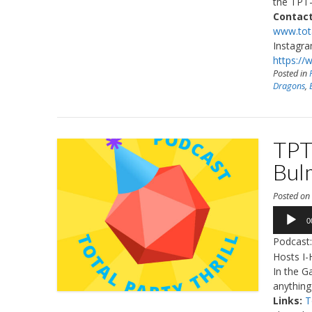
the TPT-
Contact
www.tota
Instagr
https://
Posted in
Dragons
,
TPT
Bul
Posted o
Audio
0
Player
Podcast
Hosts I-
In the G
anything
Links:
T