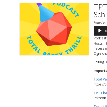
TPT 
Sch
Posted o
Audio
0
Player
Podcast
Hosts I
necessar
Ogre cho
Editing:
Importa
Total Pa
https://
TPT Cha
Patreon 
Teepubli